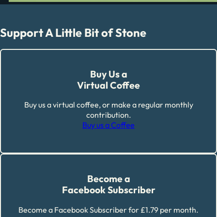
Support A Little Bit of Stone
Buy Us a
Virtual Coffee
Buy us a virtual coffee, or make a regular monthly
contribution.
Buy us a Coffee
Become a
Facebook Subscriber
Become a Facebook Subscriber for £1.79 per month.