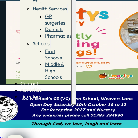
of….
Health Services
GP
surgeries
Dentists
Pharmacies
Schools
First
Schools
Middle &
High
Schools
Contact
Advertise
Directory