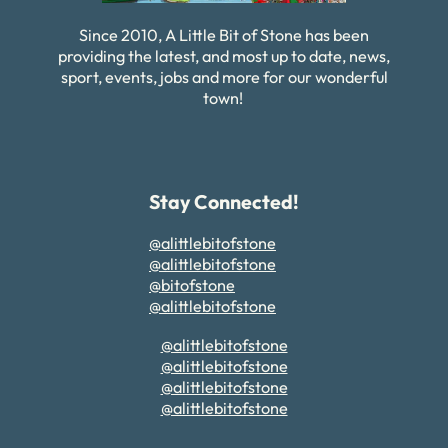
Since 2010, A Little Bit of Stone has been
providing the latest, and most up to date, news,
sport, events, jobs and more for our wonderful
town!
Stay Connected!
@alittlebitofstone
@alittlebitofstone
@bitofstone
@alittlebitofstone
@alittlebitofstone
@alittlebitofstone
@alittlebitofstone
@alittlebitofstone