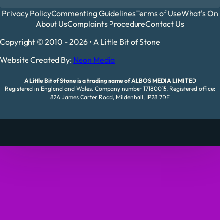
Privacy Policy
Commenting Guidelines
Terms of Use
What's On
About Us
Complaints Procedure
Contact Us
Copyright © 2010 - 2026 • A Little Bit of Stone
Website Created By:
Neon Media
A Little Bit of Stone is a trading name of ALBOS MEDIA LIMITED
Registered in England and Wales. Company number 17180015. Registered office:
82A James Carter Road, Mildenhall, IP28 7DE