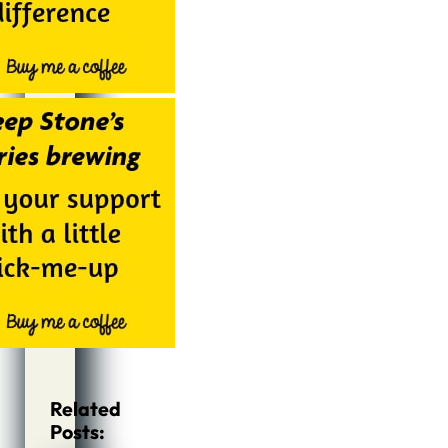
Related
Posts: