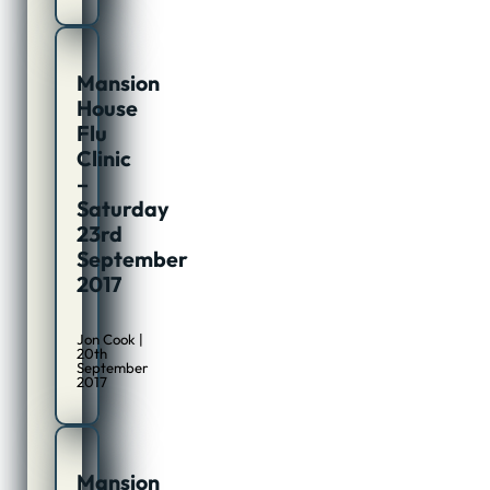
Mansion
House
Flu
Clinic
–
Saturday
23rd
September
2017
Jon Cook |
20th
September
2017
Mansion