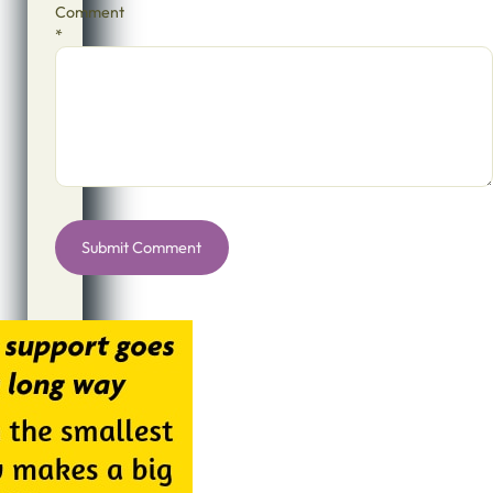
Comment
*
Alternative: