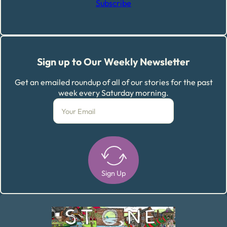
Subscribe
Sign up to Our Weekly Newsletter
Get an emailed roundup of all of our stories for the past
week every Saturday morning.
Sign Up
Alternative: