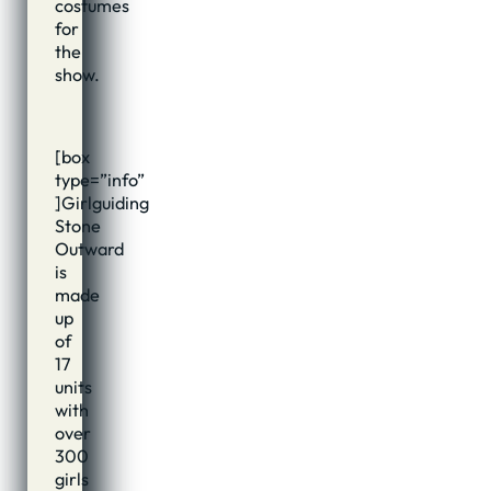
costumes
for
the
show.
[box
type=”info”
]Girlguiding
Stone
Outward
is
made
up
of
17
units
with
over
300
girls