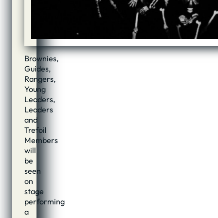
Brownies,
Guides,
Rangers,
Young
Leaders,
Leaders
and
Trefoil
Members
will
be
seen
on
stage
performing
a