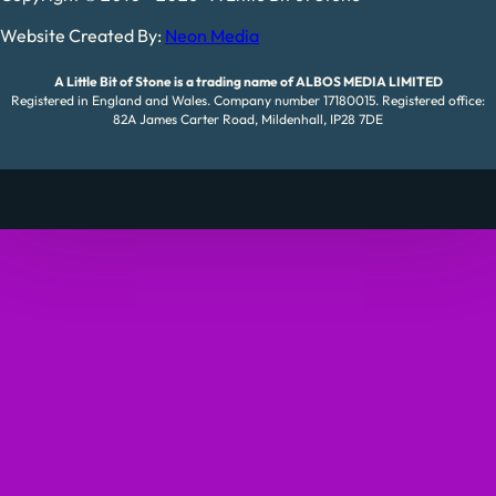
Website Created By:
Neon Media
A Little Bit of Stone is a trading name of ALBOS MEDIA LIMITED
Registered in England and Wales. Company number 17180015. Registered office:
82A James Carter Road, Mildenhall, IP28 7DE