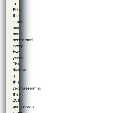
in
1975,
the
show
has
been
performed
every
two
years.
The
division
is
this
year presenting
their
20th
anniversary
show,