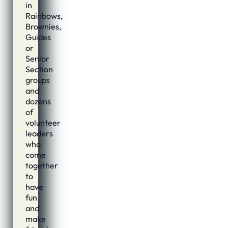
in
Rainbows,
Brownies,
Guides
or
Senior
Section
groups
and
dozens
of
volunteer
leaders
who
come
together
to
have
fun
and
make