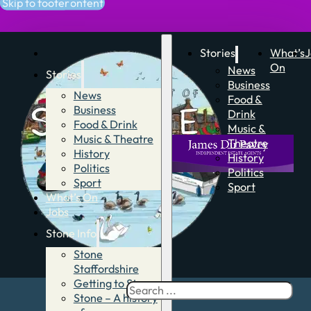
Skip to main content
Skip to footer
Stories
What’s
J
On
News
Stories
Business
News
Food &
Business
Drink
Food & Drink
Music &
Music & Theatre
Theatre
History
History
Politics
Politics
Sport
Sport
What’s On
Jobs
Stone Info
Stone
Staffordshire
Getting to Stone
Search
Stone – A history