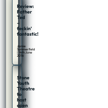
Review:
Father
Ted
–
feckin’
fantastic!
Jamie
Summerfield
| 14th June
2016
Stone
Youth
Theatre
to
host
open