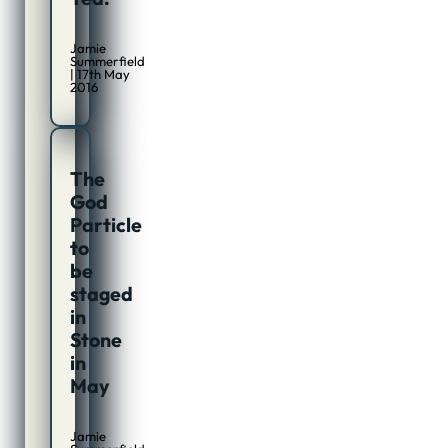
Jamie
Summerfield
| 17th May
2016
The
God
Particle
to
be
staged
in
Stone
in
May
Jamie