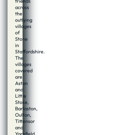
friends
across
the
outlying
villages
of
Stone
in
Staffordshire.
The
villages
covered
are
Aston
and
Little
Stoke,
Barlaston,
Oulton,
Tittensor
and
Yarnfield