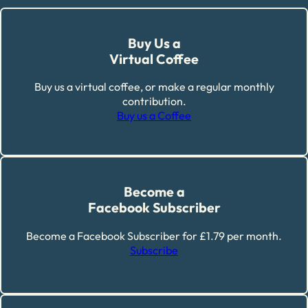
Buy Us a
Virtual Coffee
Buy us a virtual coffee, or make a regular monthly
contribution.
Buy us a Coffee
Become a
Facebook Subscriber
Become a Facebook Subscriber for £1.79 per month.
Subscribe