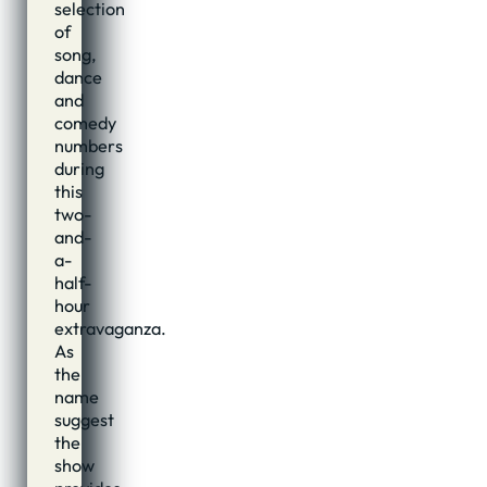
selection
of
song,
dance
and
comedy
numbers
during
this
two-
and-
a-
half-
hour
extravaganza.
As
the
name
suggest
the
show