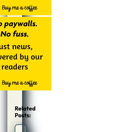
Related
Posts: