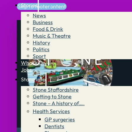
Stories
Skip to main content
Skip to footer
News
Business
Food & Drink
Music & Theatre
History
Politics
Sport
What’s On
Jobs
Stone Info
Stone Staffordshire
Getting to Stone
Stone – A history of….
Health Services
GP surgeries
Dentists