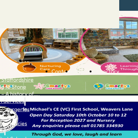
Contact
Advertise
Directory
 Staffordshire
ng to Stone
 – A history of….
h Services
GP surgeries
Dentists
Pharmacies
ls