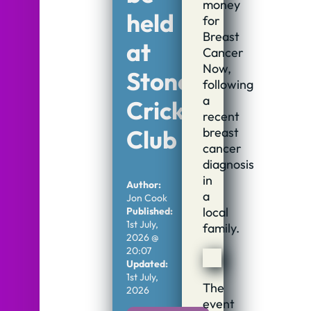
money
held
for
Breast
at
Cancer
Now,
Stone
following
a
Cricket
recent
breast
Club
cancer
diagnosis
in
Author:
a
Jon Cook
local
Published:
1st July,
family.
2026 @
20:07
Updated:
1st July,
The
2026
event