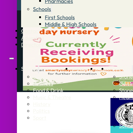
Pharmacies
Schools
First Schools
Middle & High Schools
Contact
Advertise
Directory
Stories
What’s On
Jobs
Stone Info
News
Stone
Business
Getti
Food & Drink
Stone
Music & Theatre
Healt
History
Politics
Sport
Schoo