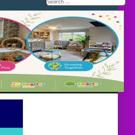
Search