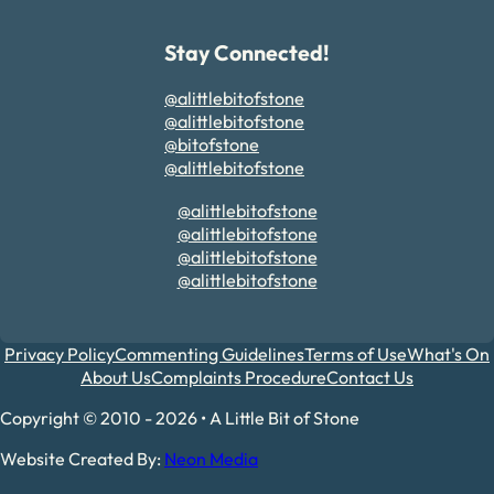
Stay Connected!
@alittlebitofstone
@alittlebitofstone
@bitofstone
@alittlebitofstone
@alittlebitofstone
@alittlebitofstone
@alittlebitofstone
@alittlebitofstone
Privacy Policy
Commenting Guidelines
Terms of Use
What's On
About Us
Complaints Procedure
Contact Us
Copyright © 2010 - 2026 • A Little Bit of Stone
Website Created By:
Neon Media