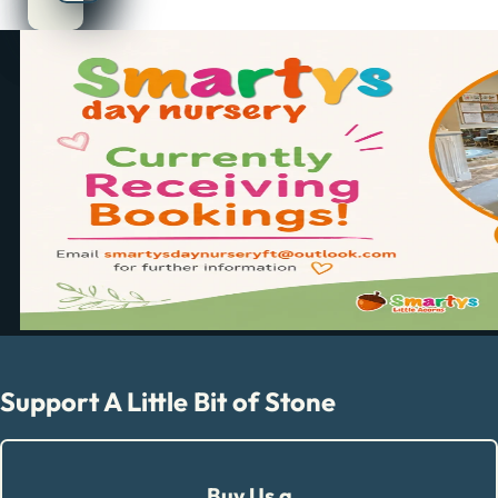
Support A Little Bit of Stone
Buy Us a