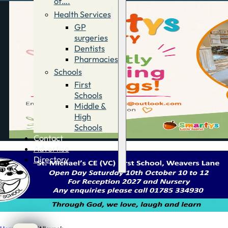
of….
Health Services
GP
surgeries
Dentists
Pharmacies
Schools
First
Schools
Middle &
High
Schools
Contact
Advertise
Directory