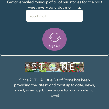
Get an emailed roundup of all of our stories for the past
week every Saturday morning.
Sign Up
Alternative:
Since 2010, A Little Bit of Stone has been
providing the latest, and most up to date, news,
sport, events, jobs and more for our wonderful
town!