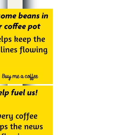
Alternative: