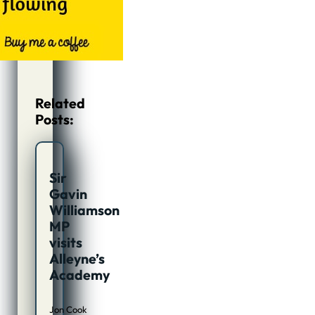
Related
Posts:
Sir
Gavin
Williamson
MP
visits
Alleyne’s
Academy
Jon Cook