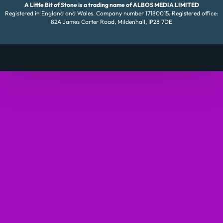
A Little Bit of Stone is a trading name of ALBOS MEDIA LIMITED
Registered in England and Wales. Company number 17180015. Registered office:
82A James Carter Road, Mildenhall, IP28 7DE