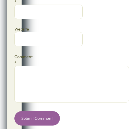
*
Website
Comment
*