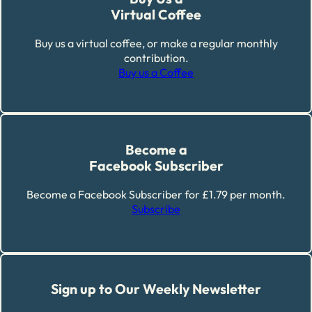
Virtual Coffee
Buy us a virtual coffee, or make a regular monthly
contribution.
Buy us a Coffee
Become a
Facebook Subscriber
Become a Facebook Subscriber for £1.79 per month.
Subscribe
Sign up to Our Weekly Newsletter