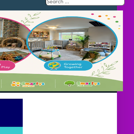
Search