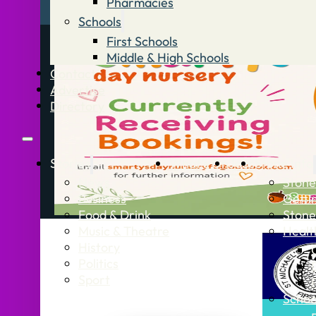
Pharmacies
Schools
First Schools
Middle & High Schools
Contact
Advertise
Directory
Stories
What’s On
Jobs
Stone Info
News
Stone
Business
Getti
Food & Drink
Stone
Music & Theatre
Healt
History
Politics
Sport
Schoo