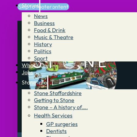
Stories
Skip to main content
Skip to footer
News
Business
Food & Drink
Music & Theatre
History
Politics
Sport
What’s On
Jobs
Stone Info
Stone Staffordshire
Getting to Stone
Stone – A history of….
Health Services
GP surgeries
Dentists