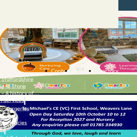
Contact
Advertise
Directory
 Staffordshire
ng to Stone
 – A history of….
h Services
GP surgeries
Dentists
Pharmacies
ls