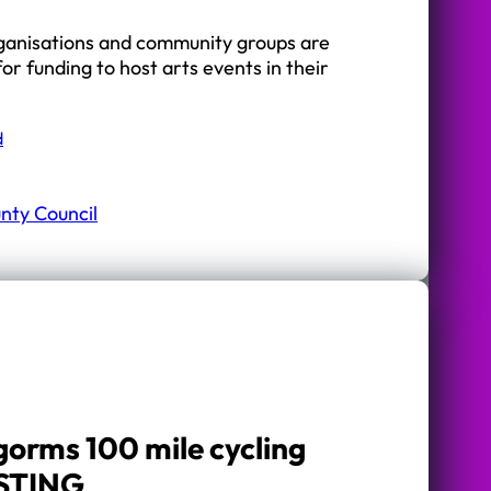
rganisations and community groups are
for funding to host arts events in their
d
nty Council
gorms 100 mile cycling
 STING