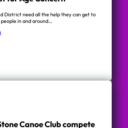
District need all the help they can get to
r people in and around…
d
 Stone Canoe Club compete