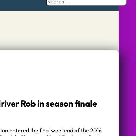
Search
river Rob in season finale
ton entered the final weekend of the 2016