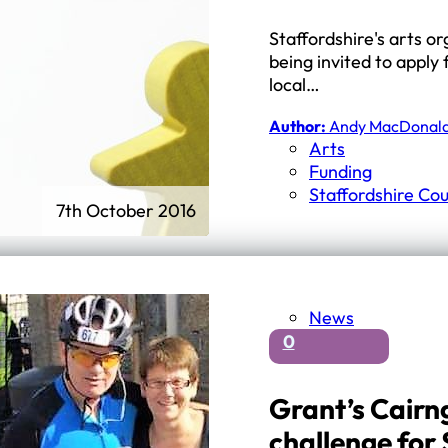
Staffordshire's arts o
being invited to apply 
local…
Author:
Andy MacDonal
Arts
Funding
Staffordshire Cou
7th October 2016
News
0
Grant’s Cairn
challenge for