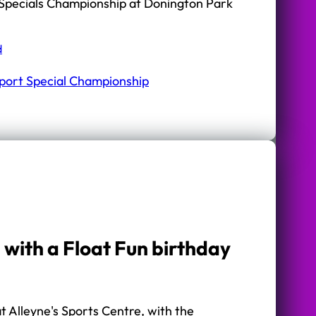
Specials Championship at Donington Park
d
port Special Championship
 with a Float Fun birthday
 Alleyne's Sports Centre, with the