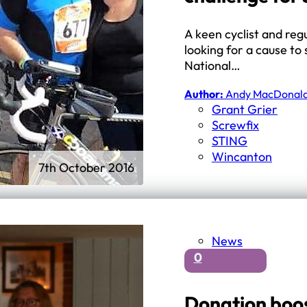
A keen cyclist and reg
looking for a cause to
National…
Author:
Andy MacDonal
Grant Grier
Screwfix
STING
Wincanton
7th October 2016
News
0
Donation boos