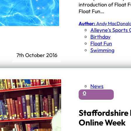
introduction of Float 
Float Fun…
Author:
Andy MacDonal
Alleyne's Sports 
Birthday
Float Fun
Swimming
7th October 2016
News
0
Staffordshire 
Online Week