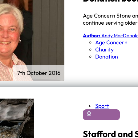
Age Concern Stone and 
continue serving olde
Author:
Andy MacDonal
Age Concern
Charity
Donation
7th October 2016
Sport
0
Stafford and