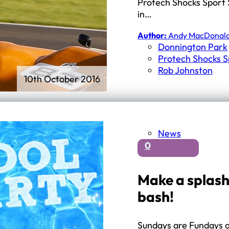
First Schools
Protech Shocks Sport 
Middle & High Schools
in…
Author:
Andy MacDonal
Donnington Park
Protech Shocks S
Rob Johnston
10th October 2016
News
0
Make a splash
bash!
Sundays are Fundays at