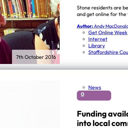
Stone residents are be
and get online for the 
Author:
Andy MacDonal
Get Online Week
Internet
Library
Staffordshire Cou
7th October 2016
News
0
Funding availa
into local co