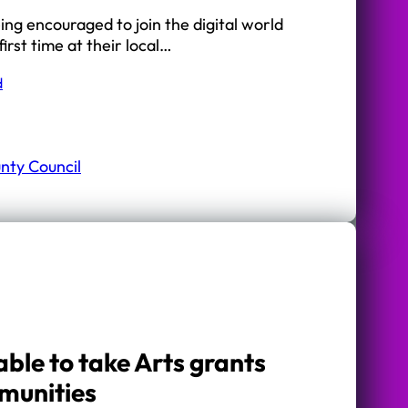
ing encouraged to join the digital world
first time at their local…
d
nty Council
ble to take Arts grants
mmunities