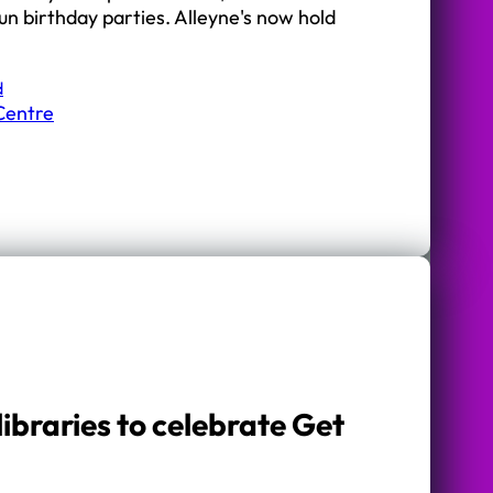
Fun birthday parties. Alleyne's now hold
d
Centre
libraries to celebrate Get