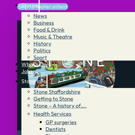
Stories
Skip to main content
Skip to footer
News
Business
Food & Drink
Music & Theatre
History
Politics
Sport
What’s On
Jobs
Stone Info
Stone Staffordshire
Getting to Stone
Stone – A history of….
Health Services
GP surgeries
Dentists