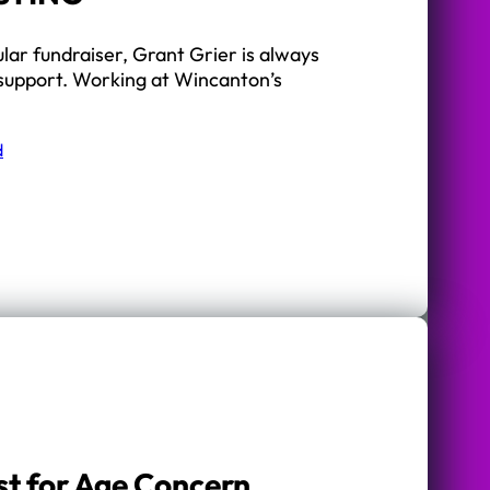
ular fundraiser, Grant Grier is always
 support. Working at Wincanton’s
d
t for Age Concern