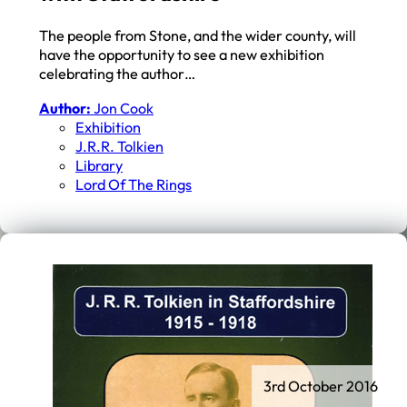
The people from Stone, and the wider county, will
have the opportunity to see a new exhibition
celebrating the author…
Author:
Jon Cook
Exhibition
J.r.r. Tolkien
Library
Lord Of The Rings
3rd October 2016