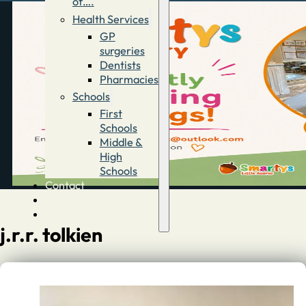
of….
Health Services
GP
surgeries
Dentists
Pharmacies
Schools
First
Schools
Middle &
High
Schools
Contact
Advertise
Directory
j.r.r. tolkien