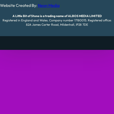
Website Created By:
Neon Media
A Little Bit of Stone is a trading name of ALBOS MEDIA LIMITED
Registered in England and Wales. Company number 17180015. Registered office:
82A James Carter Road, Mildenhall, IP28 7DE