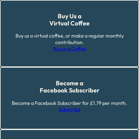
Buy Us a
Virtual Coffee
Buy us a virtual coffee, or make a regular monthly
contribution.
Buy us a Coffee
Become a
Facebook Subscriber
Become a Facebook Subscriber for £1.79 per month.
Subscribe