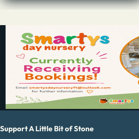
Support A Little Bit of Stone