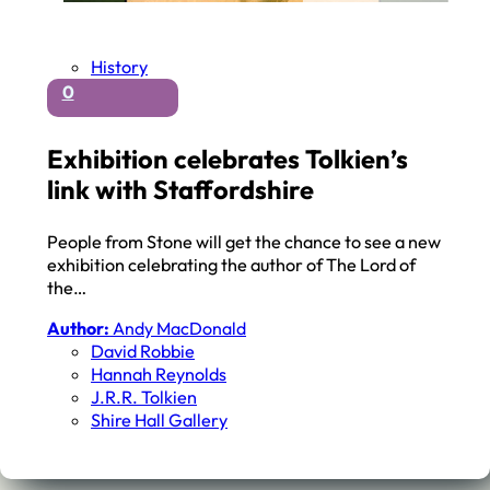
History
0
Exhibition celebrates Tolkien’s
link with Staffordshire
People from Stone will get the chance to see a new
exhibition celebrating the author of The Lord of
the…
Author:
Andy MacDonald
David Robbie
Hannah Reynolds
J.r.r. Tolkien
Shire Hall Gallery