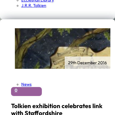
Eccleshall Library
J.r.r. Tolkien
29th December 2016
News
0
Tolkien exhibition celebrates link
with Staffordshire