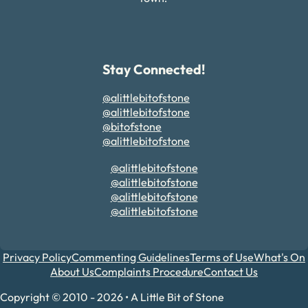
Stay Connected!
@alittlebitofstone
@alittlebitofstone
@bitofstone
@alittlebitofstone
@alittlebitofstone
@alittlebitofstone
@alittlebitofstone
@alittlebitofstone
Privacy Policy
Commenting Guidelines
Terms of Use
What's On
About Us
Complaints Procedure
Contact Us
Copyright © 2010 - 2026 • A Little Bit of Stone