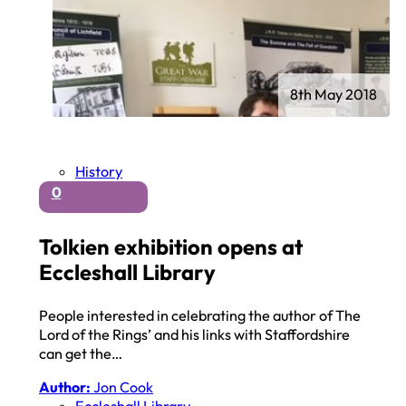
8th May 2018
History
0
Tolkien exhibition opens at
Eccleshall Library
People interested in celebrating the author of The
Lord of the Rings’ and his links with Staffordshire
can get the…
Author:
Jon Cook