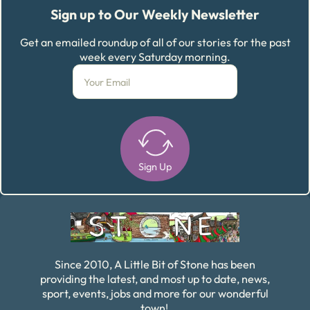
Sign up to Our Weekly Newsletter
Get an emailed roundup of all of our stories for the past
week every Saturday morning.
Sign Up
Alternative:
Since 2010, A Little Bit of Stone has been
providing the latest, and most up to date, news,
sport, events, jobs and more for our wonderful
town!