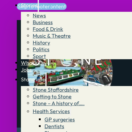
Stories
Skip to main content
Skip to footer
News
Business
Food & Drink
Music & Theatre
History
Politics
Sport
What’s On
Jobs
Stone Info
Stone Staffordshire
Getting to Stone
Stone – A history of….
Health Services
GP surgeries
Dentists