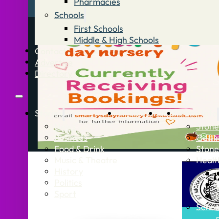
Pharmacies
Schools
First Schools
Middle & High Schools
Contact
Advertise
Directory
Stories
What’s On
Jobs
Stone Info
News
Stone
Business
Getti
Food & Drink
Stone
Music & Theatre
Healt
History
Politics
Sport
Schoo