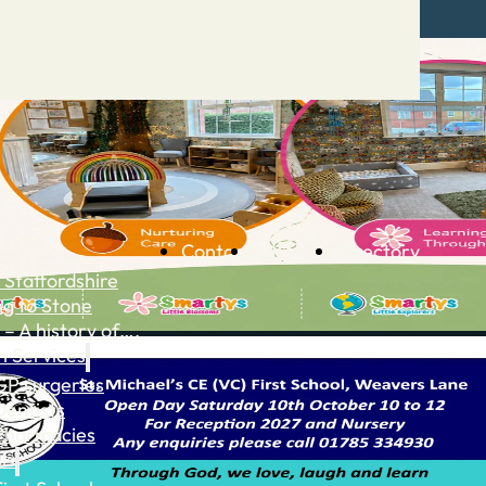
Contact
Advertise
Directory
 Staffordshire
ng to Stone
 – A history of….
h Services
GP surgeries
Dentists
Pharmacies
ls