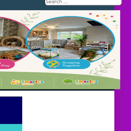
Search