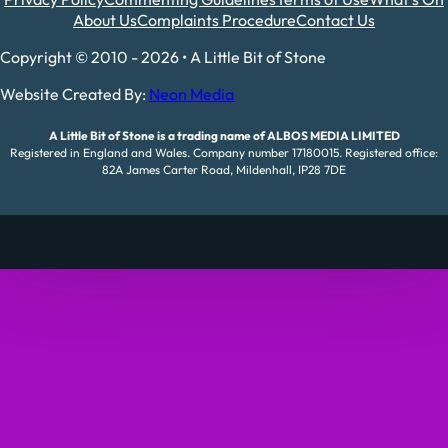
About Us
Complaints Procedure
Contact Us
Copyright © 2010 - 2026 • A Little Bit of Stone
Website Created By:
Neon Media
A Little Bit of Stone is a trading name of ALBOS MEDIA LIMITED
Registered in England and Wales. Company number 17180015. Registered office:
82A James Carter Road, Mildenhall, IP28 7DE