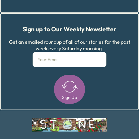
Sign up to Our Weekly Newsletter
Get an emailed roundup of all of our stories for the past
week every Saturday morning.
Sign Up
Alternative: