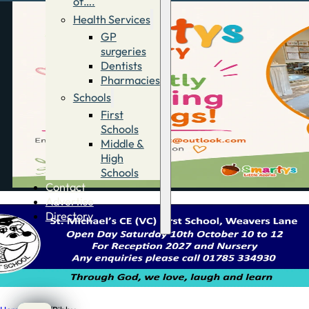
of….
Health Services
GP
surgeries
Dentists
Pharmacies
Schools
First
Schools
Middle &
High
Schools
Contact
Advertise
Directory