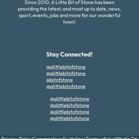
Since 2010, A Little Bit of Stone has been
providing the latest, and most up to date, news,
sport, events, jobs and more for our wonderful
town!
Stay Connected!
@alittlebitofstone
@alittlebitofstone
@bitofstone
@alittlebitofstone
@alittlebitofstone
@alittlebitofstone
@alittlebitofstone
@alittlebitofstone
Privacy Policy
Commenting Guidelines
Terms of Use
What's On