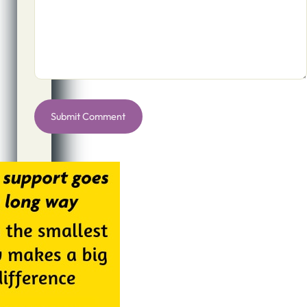
Alternative: