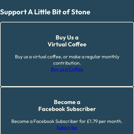
Support A Little Bit of Stone
Buy Us a
Virtual Coffee
Buy us a virtual coffee, or make a regular monthly
contribution.
Buy us a Coffee
Become a
Facebook Subscriber
Become a Facebook Subscriber for £1.79 per month.
Subscribe