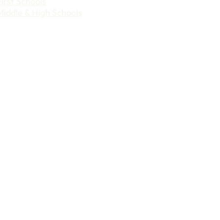
First Schools
Middle & High Schools