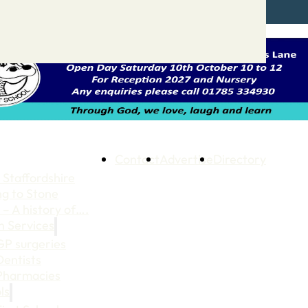
Contact
Advertise
Directory
 Staffordshire
ng to Stone
 – A history of….
h Services
GP surgeries
Dentists
Pharmacies
ls