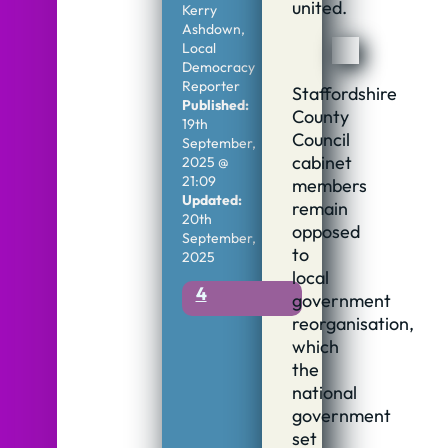
united.
Kerry
Ashdown,
Local
Democracy
Reporter
Staffordshire
Published:
County
19th
Council
September,
cabinet
2025 @
21:09
members
Updated:
remain
20th
opposed
September,
to
2025
local
4
government
reorganisation,
which
the
national
government
set