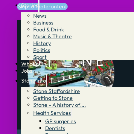
Stories
Skip to main content
Skip to footer
News
Business
Food & Drink
Music & Theatre
History
Politics
Sport
What’s On
Jobs
Stone Info
Stone Staffordshire
Getting to Stone
Stone – A history of….
Health Services
GP surgeries
Dentists