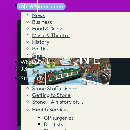
Stories
Skip to main content
Skip to footer
News
Business
Food & Drink
Music & Theatre
History
Politics
Sport
What’s On
Jobs
Stone Info
Stone Staffordshire
Getting to Stone
Stone – A history of….
Health Services
GP surgeries
Dentists