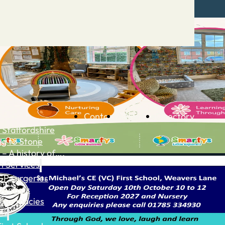
Contact
Advertise
Directory
 Staffordshire
ng to Stone
 – A history of….
h Services
GP surgeries
Dentists
Pharmacies
ls