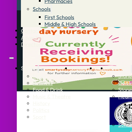
Pharmacies
Schools
First Schools
Middle & High Schools
Contact
Advertise
Directory
Stories
What’s On
Jobs
Stone Info
News
Stone
Business
Getti
Food & Drink
Stone
Music & Theatre
Healt
History
Politics
Sport
Schoo