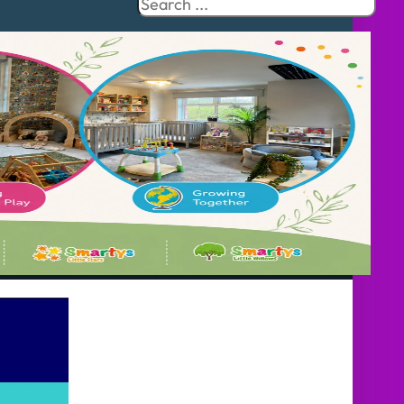
Search