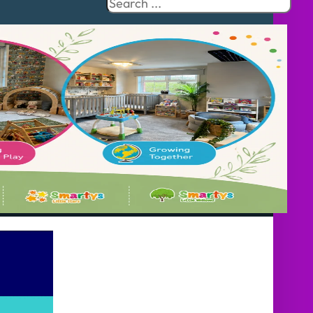
Search