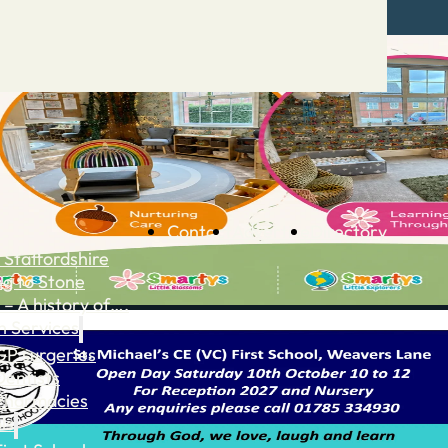
Contact
Advertise
Directory
 Staffordshire
ng to Stone
 – A history of….
h Services
GP surgeries
Dentists
Pharmacies
ls