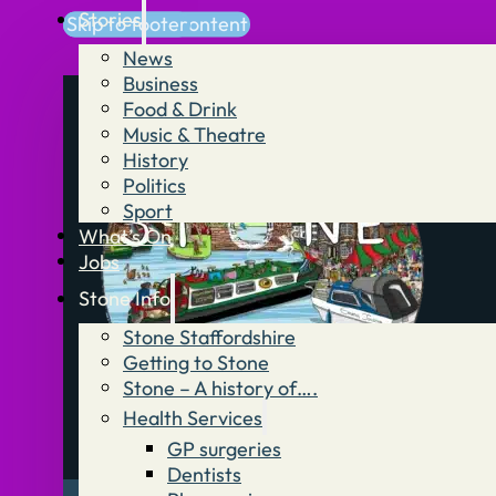
Stories
Skip to main content
Skip to footer
News
Business
Food & Drink
Music & Theatre
History
Politics
Sport
What’s On
Jobs
Stone Info
Stone Staffordshire
Getting to Stone
Stone – A history of….
Health Services
GP surgeries
Dentists