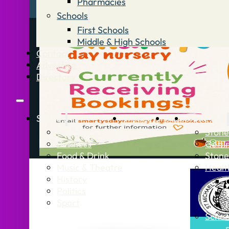
Pharmacies
Schools
First Schools
Middle & High Schools
Contact
Advertise
Directory
Stories
What’s On
Jobs
Stone Info
News
Stone
Business
Getti
Food & Drink
Stone
Music & Theatre
Healt
History
Politics
Sport
Schoo