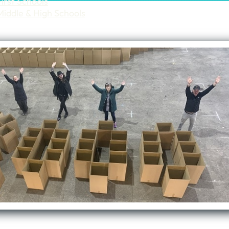
First Schools
Middle & High Schools