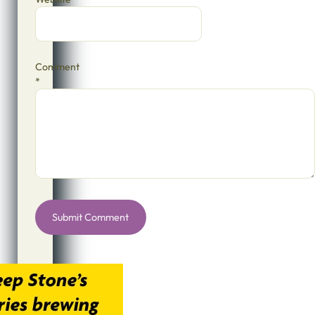
Comment
*
Alternative: