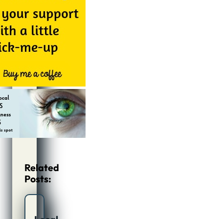
Related
Posts: