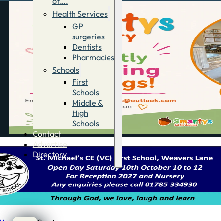
of….
Health Services
GP
surgeries
Dentists
Pharmacies
Schools
First
Schools
Middle &
High
Schools
Contact
Advertise
Directory