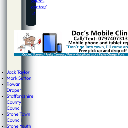
youth-
centre/
Jack Taylor
Mark Sutton
Rowan
Draper
Staffordshire
County
Council
Stone Town
Council
Stone Youth