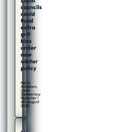
Local
councils
could
fund
extra
grit
bins
under
new
winter
policy
Kerry
Ashdown,
Local
Democracy
Reporter |
6th August
2026