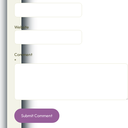
*
Website
Comment
*