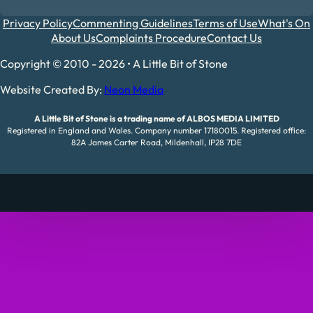
Privacy Policy
Commenting Guidelines
Terms of Use
What's On
About Us
Complaints Procedure
Contact Us
Copyright © 2010 - 2026 • A Little Bit of Stone
Website Created By:
Neon Media
A Little Bit of Stone is a trading name of ALBOS MEDIA LIMITED
Registered in England and Wales. Company number 17180015. Registered office:
82A James Carter Road, Mildenhall, IP28 7DE