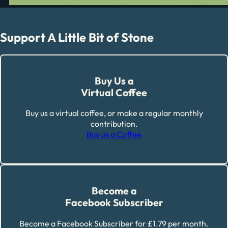
Support A Little Bit of Stone
Buy Us a
Virtual Coffee
Buy us a virtual coffee, or make a regular monthly
contribution.
Buy us a Coffee
Become a
Facebook Subscriber
Become a Facebook Subscriber for £1.79 per month.