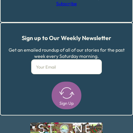
Subscribe
Sign up to Our Weekly Newsletter
Get an emailed roundup of all of our stories for the past
week every Saturday morning.
Sign Up
Alternative: