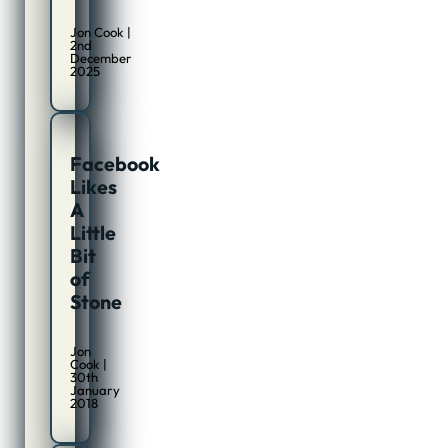
Jon Cook |
2nd
December
2025
Facebook
Likes
A
Little
Bit
of
Stone
Jon
Cook |
30th
January
2018