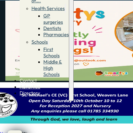
of….
Health Services
GP
surgeries
Dentists
Pharmacies
Schools
First
Schools
Middle &
High
Schools
Contact
Advertise
Directory