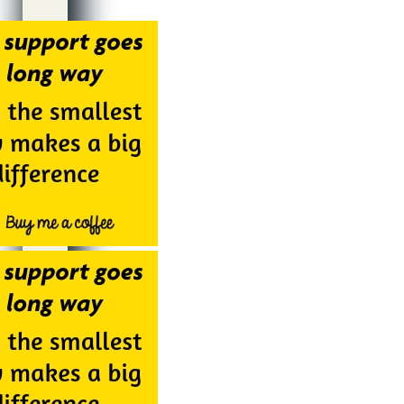
Alternative: