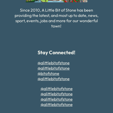
Since 2010, A Little Bit of Stone has been
providing the latest, and most up to date, news,
sport, events, jobs and more for our wonderful
town!
Stay Connected!
@alittlebitofstone
@alittlebitofstone
@bitofstone
@alittlebitofstone
@alittlebitofstone
@alittlebitofstone
@alittlebitofstone
@alittlebitofstone