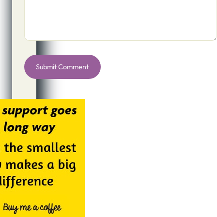
Alternative: