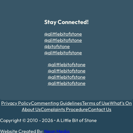
Stay Connected!
@alittlebitofstone
@alittlebitofstone
@bitofstone
@alittlebitofstone
@alittlebitofstone
@alittlebitofstone
@alittlebitofstone
@alittlebitofstone
Privacy Policy
Commenting Guidelines
Terms of Use
What's On
About Us
Complaints Procedure
Contact Us
Copyright © 2010 - 2026 • A Little Bit of Stone
Website Created By:
Neon Media