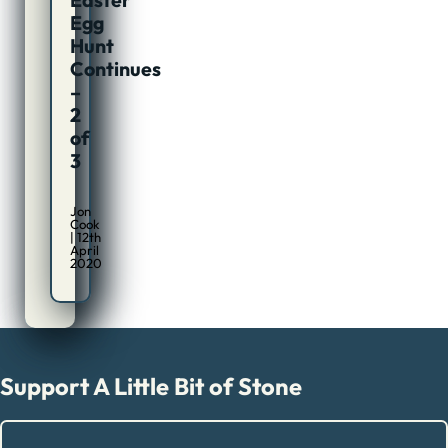
Egg
Hunt
Continues
–
2
of
3
Jon
Cook
| 12th
April
2020
Support A Little Bit of Stone