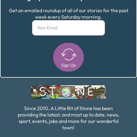
Get an emailed roundup of all of our stories for the past
week every Saturday morning.
Sign Up
Alternative:
Since 2010, A Little Bit of Stone has been
providing the latest, and most up to date, news,
sport, events, jobs and more for our wonderful
town!