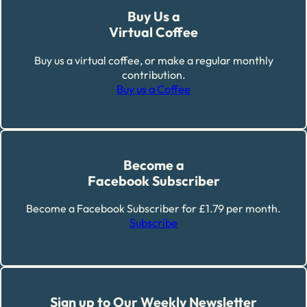
Buy Us a
Virtual Coffee
Buy us a virtual coffee, or make a regular monthly
contribution.
Buy us a Coffee
Become a
Facebook Subscriber
Become a Facebook Subscriber for £1.79 per month.
Subscribe
Sign up to Our Weekly Newsletter