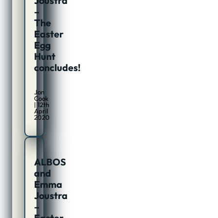
Joustra
–
The
Easter
Egg
Hunt
concludes!
Jon
Cook
| 12th
April
2020
ALBOS
and
Emma
Joustra
–
Easter