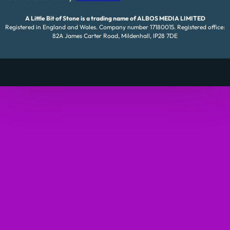
A Little Bit of Stone is a trading name of ALBOS MEDIA LIMITED
Registered in England and Wales. Company number 17180015. Registered office:
82A James Carter Road, Mildenhall, IP28 7DE