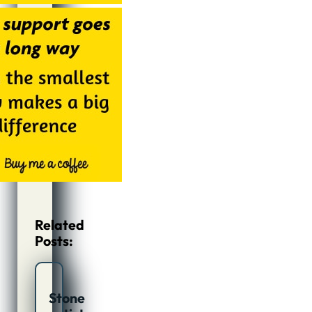
Related
Posts:
Stone