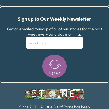
Sign up to Our Weekly Newsletter
Get an emailed roundup of all of our stories for the past
week every Saturday morning.
Sign Up
Alternative:
Since 2010, A Little Bit of Stone has been