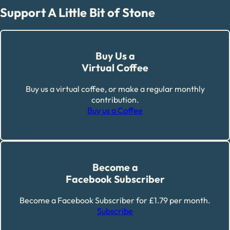
Support A Little Bit of Stone
Buy Us a
Virtual Coffee
Buy us a virtual coffee, or make a regular monthly
contribution.
Buy us a Coffee
Become a
Facebook Subscriber
Become a Facebook Subscriber for £1.79 per month.
Subscribe