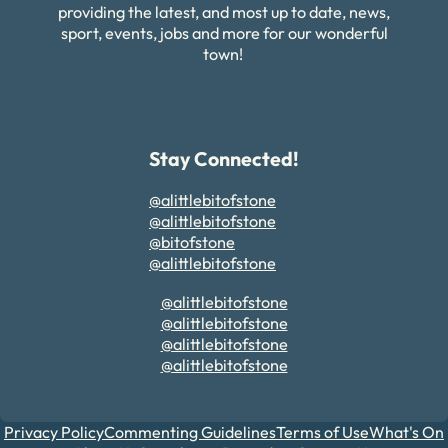
providing the latest, and most up to date, news,
sport, events, jobs and more for our wonderful
town!
Stay Connected!
@alittlebitofstone
@alittlebitofstone
@bitofstone
@alittlebitofstone
@alittlebitofstone
@alittlebitofstone
@alittlebitofstone
@alittlebitofstone
Privacy Policy
Commenting Guidelines
Terms of Use
What's On