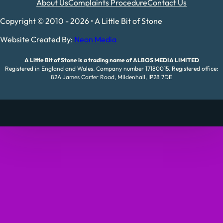
About Us
Complaints Procedure
Contact Us
Copyright © 2010 - 2026 • A Little Bit of Stone
Website Created By:
Neon Media
A Little Bit of Stone is a trading name of ALBOS MEDIA LIMITED
Registered in England and Wales. Company number 17180015. Registered office:
82A James Carter Road, Mildenhall, IP28 7DE