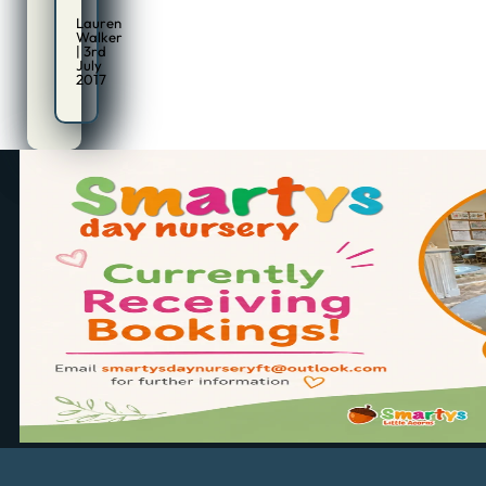
Lauren
Walker
| 3rd
July
2017