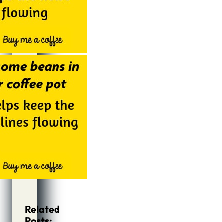
Related
Posts: