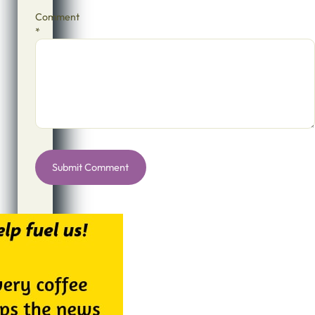
Comment
*
Alternative: