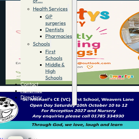
of….
Health Services
GP
surgeries
Dentists
Pharmacies
Schools
First
Schools
Middle &
High
Schools
Contact
Advertise
Directory