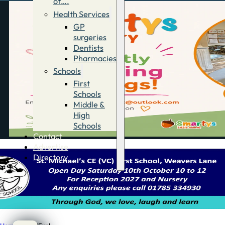
of….
Health Services
GP
surgeries
Dentists
Pharmacies
Schools
First
Schools
Middle &
High
Schools
Contact
Advertise
Directory