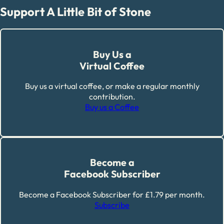
Support A Little Bit of Stone
Buy Us a
Virtual Coffee
Buy us a virtual coffee, or make a regular monthly
contribution.
Buy us a Coffee
Become a
Facebook Subscriber
Become a Facebook Subscriber for £1.79 per month.
Subscribe