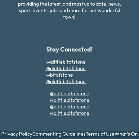
providing the latest, and most up to date, news,
sport, events, jobs and more for our wonderful
town!
Stay Connected!
@alittlebitofstone
@alittlebitofstone
@bitofstone
@alittlebitofstone
@alittlebitofstone
@alittlebitofstone
@alittlebitofstone
@alittlebitofstone
Privacy Policy
Commenting Guidelines
Terms of Use
What's On