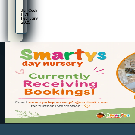
Jon Cook
| 17th
February
2025