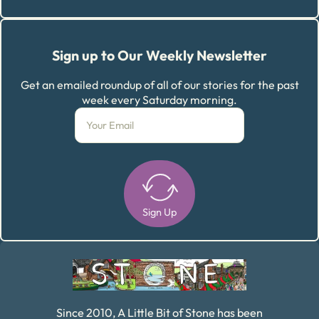
Sign up to Our Weekly Newsletter
Get an emailed roundup of all of our stories for the past
week every Saturday morning.
Sign Up
Alternative:
Since 2010, A Little Bit of Stone has been