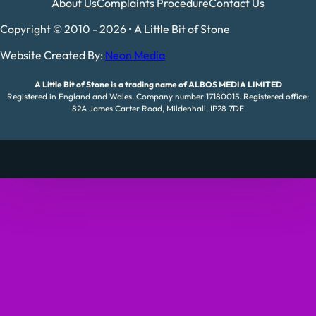
About Us
Complaints Procedure
Contact Us
Copyright © 2010 - 2026 • A Little Bit of Stone
Website Created By:
Neon Media
A Little Bit of Stone is a trading name of ALBOS MEDIA LIMITED
Registered in England and Wales. Company number 17180015. Registered office:
82A James Carter Road, Mildenhall, IP28 7DE