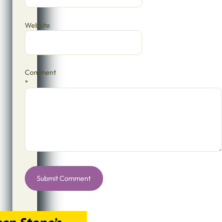
Website
Comment
*
Alternative: