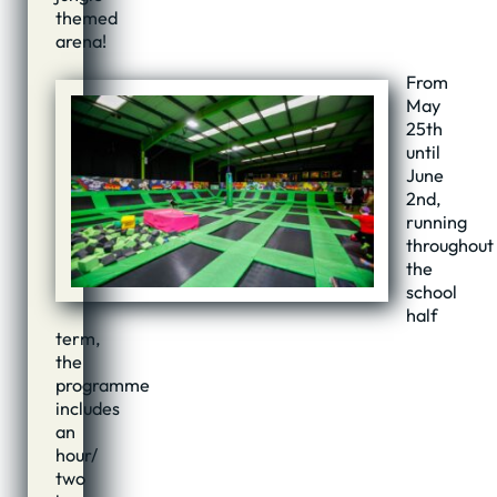
themed
arena!
From
May
25th
until
June
2nd,
running
throughout
the
school
half
term,
the
programme
includes
an
hour/
two