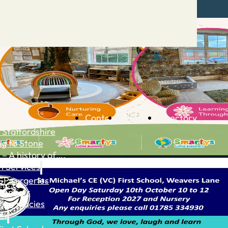
Contact
Advertise
Directory
 Staffordshire
ng to Stone
 – A history of….
h Services
GP surgeries
Dentists
Pharmacies
ls