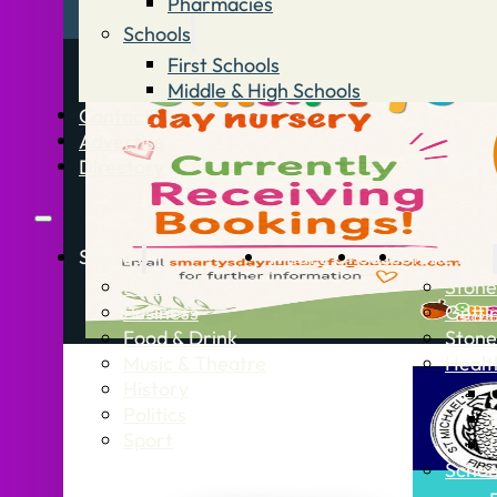
Pharmacies
Schools
First Schools
Middle & High Schools
Contact
Advertise
Directory
Stories
What’s On
Jobs
Stone Info
News
Stone
Business
Getti
Food & Drink
Stone
Music & Theatre
Healt
History
Politics
Sport
Schoo