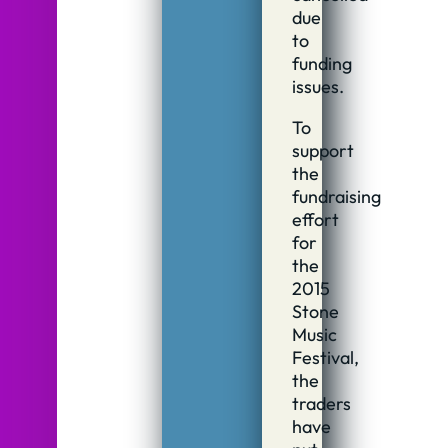
due
to
funding
issues.
To
support
the
fundraising
effort
for
the
2015
Stone
Music
Festival,
the
traders
have