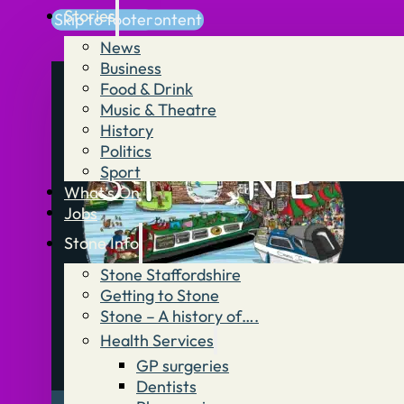
Stories
Skip to main content
Skip to footer
News
Business
Food & Drink
Music & Theatre
History
Politics
Sport
What’s On
Jobs
Stone Info
Stone Staffordshire
Getting to Stone
Stone – A history of….
Health Services
GP surgeries
Dentists