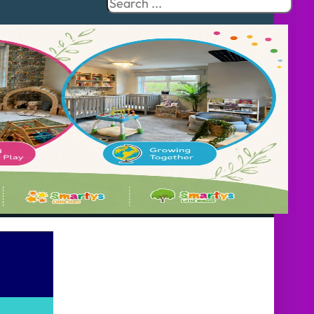
Search