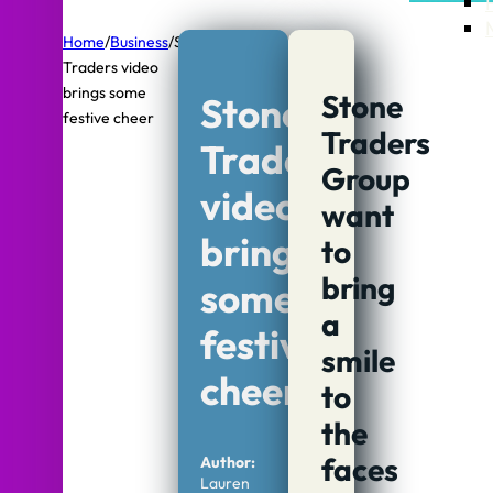
Home
/
Business
/
Stone
Traders video
brings some
Stone
Stone
festive cheer
Traders
Traders
Group
video
want
brings
to
bring
some
a
festive
smile
cheer
to
the
faces
Author:
Lauren