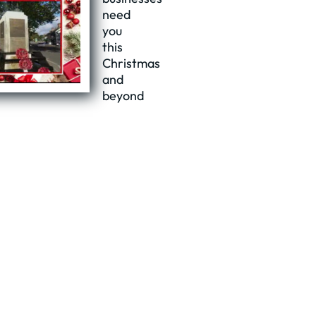
need
you
this
Christmas
and
beyond