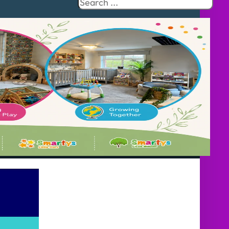
Search