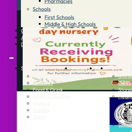
Pharmacies
Schools
First Schools
Middle & High Schools
Contact
Advertise
Directory
Stories
What’s On
Jobs
Stone Info
News
Stone
Business
Getti
Food & Drink
Stone
Music & Theatre
Healt
History
Politics
Sport
Schoo