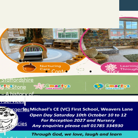
Contact
Advertise
Directory
 Staffordshire
ng to Stone
 – A history of….
h Services
GP surgeries
Dentists
Pharmacies
ls