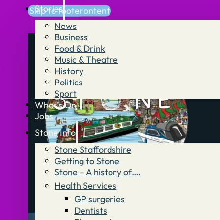
Stories
Skip to main content
Skip to footer
News
Business
Food & Drink
Music & Theatre
History
Politics
Sport
What’s On
Jobs
Stone Info
Stone Staffordshire
Getting to Stone
Stone – A history of….
Health Services
GP surgeries
Dentists