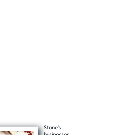
Stone’s
businesses