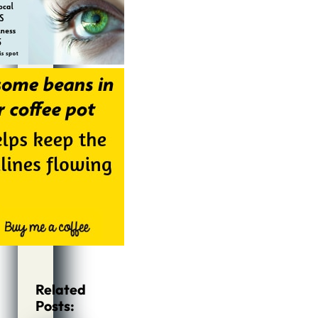
Related
Posts: