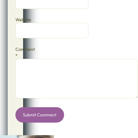
Website
Comment
*
Alternative: