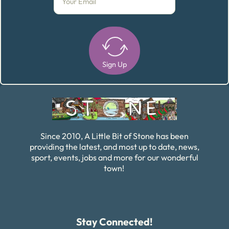
Sign Up
Alternative:
Since 2010, A Little Bit of Stone has been
providing the latest, and most up to date, news,
sport, events, jobs and more for our wonderful
town!
Stay Connected!