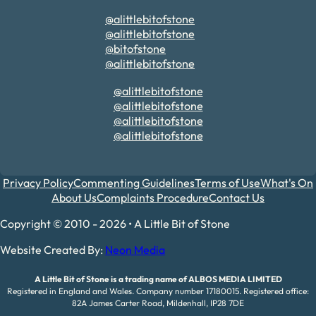
@alittlebitofstone
@alittlebitofstone
@bitofstone
@alittlebitofstone
@alittlebitofstone
@alittlebitofstone
@alittlebitofstone
@alittlebitofstone
Privacy Policy
Commenting Guidelines
Terms of Use
What's On
About Us
Complaints Procedure
Contact Us
Copyright © 2010 - 2026 • A Little Bit of Stone
Website Created By:
Neon Media
A Little Bit of Stone is a trading name of ALBOS MEDIA LIMITED
Registered in England and Wales. Company number 17180015. Registered office:
82A James Carter Road, Mildenhall, IP28 7DE