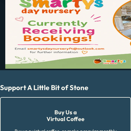
Support A Little Bit of Stone
Buy Us a
Virtual Coffee
Buy us a virtual coffee, or make a regular monthly