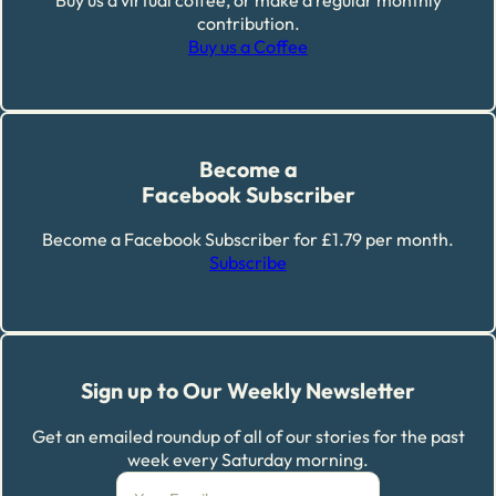
contribution.
Buy us a Coffee
Become a
Facebook Subscriber
Become a Facebook Subscriber for £1.79 per month.
Subscribe
Sign up to Our Weekly Newsletter
Get an emailed roundup of all of our stories for the past
week every Saturday morning.