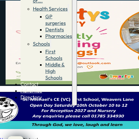
of….
Health Services
GP
surgeries
Dentists
Pharmacies
Schools
First
Schools
Middle &
High
Schools
Contact
Advertise
Directory