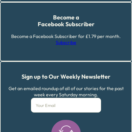
Become a
Facebook Subscriber
Become a Facebook Subscriber for £1.79 per month.
Subscribe
Sign up to Our Weekly Newsletter
Get an emailed roundup of all of our stories for the past
week every Saturday morning.