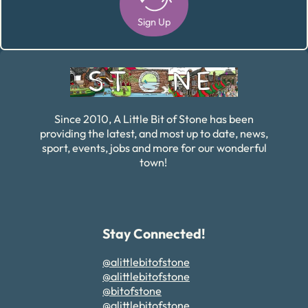
Sign Up
Alternative:
Since 2010, A Little Bit of Stone has been
providing the latest, and most up to date, news,
sport, events, jobs and more for our wonderful
town!
Stay Connected!
@alittlebitofstone
@alittlebitofstone
@bitofstone
@alittlebitofstone