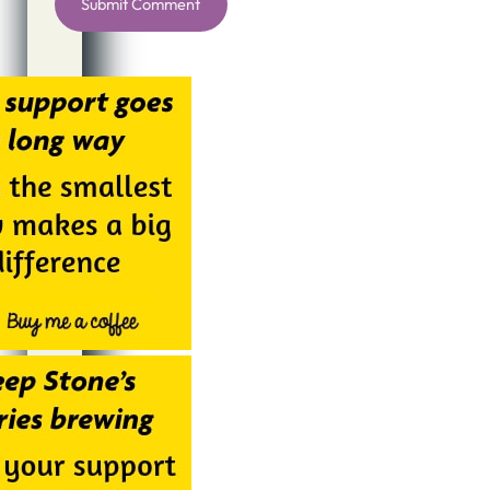
Alternative: