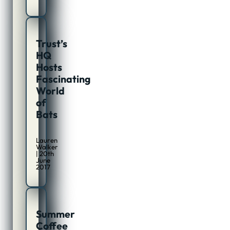
Trust’s
HQ
Hosts
Fascinating
World
of
Bats
Lauren
Walker
| 20th
June
2017
Summer
Coffee