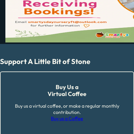
Support A Little Bit of Stone
Buy Us a
Virtual Coffee
Buy us a virtual coffee, or make a regular monthly
contribution.
Buy us a Coffee