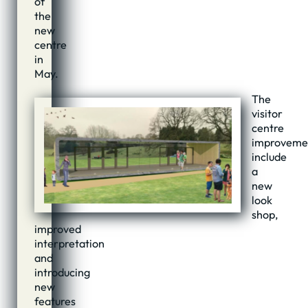
of
the
new
centre
in
May.
The
visitor
centre
improveme
include
a
new
look
shop,
improved
interpretation
and
introducing
new
features