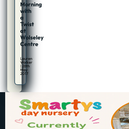
Morning
with
a
Twist
at
Wolseley
Centre
Lauren
Walker
| 28th
May
2017