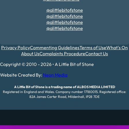
@alittlebitofstone
@alittlebitofstone
@alittlebitofstone
@alittlebitofstone
Privacy Policy
Commenting Guidelines
Terms of Use
What's On
About Us
Complaints Procedure
Contact Us
Copyright © 2010 - 2026 • A Little Bit of Stone
Website Created By:
Neon Media
A Little Bit of Stone is a trading name of ALBOS MEDIA LIMITED
Registered in England and Wales. Company number 17180015. Registered office:
82A James Carter Road, Mildenhall, IP28 7DE