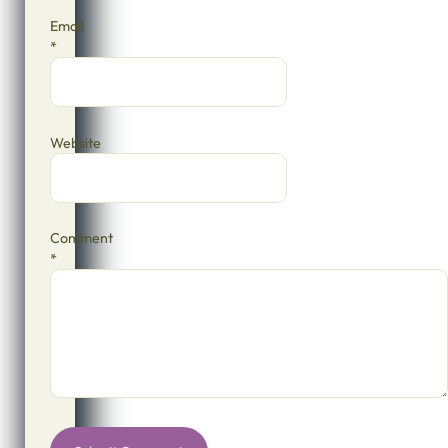
Email
*
Website
Comment
*