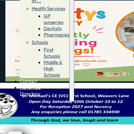
of….
Health Services
GP
surgeries
Dentists
Pharmacies
Schools
First
Schools
Middle &
High
Schools
Contact
Advertise
Directory