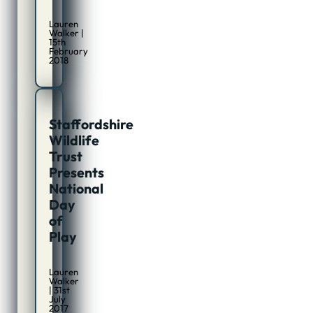
Lauren
Walker |
15th
February
2018
Staffordshire
Wildlife
Trust
Presents
National
Day
of
Play
Lauren
Walker
| 31st
July
2017