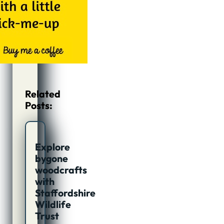
Related
Posts:
Explore
bygone
woodcrafts
with
Staffordshire
Wildlife
Trust