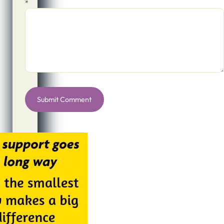
*
Alternative: