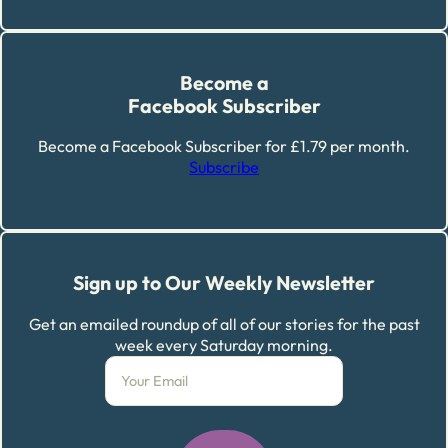
Become a
Facebook Subscriber
Become a Facebook Subscriber for £1.79 per month.
Subscribe
Sign up to Our Weekly Newsletter
Get an emailed roundup of all of our stories for the past
week every Saturday morning.