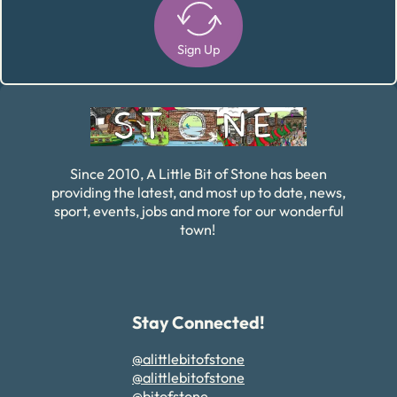
Sign Up
Alternative:
Since 2010, A Little Bit of Stone has been
providing the latest, and most up to date, news,
sport, events, jobs and more for our wonderful
town!
Stay Connected!
@alittlebitofstone
@alittlebitofstone
@bitofstone