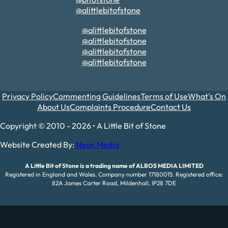
@alittlebitofstone
@alittlebitofstone
@alittlebitofstone
@alittlebitofstone
@alittlebitofstone
Privacy Policy
Commenting Guidelines
Terms of Use
What's On
About Us
Complaints Procedure
Contact Us
Copyright © 2010 - 2026 • A Little Bit of Stone
Website Created By:
Neon Media
A Little Bit of Stone is a trading name of ALBOS MEDIA LIMITED
Registered in England and Wales. Company number 17180015. Registered office:
82A James Carter Road, Mildenhall, IP28 7DE