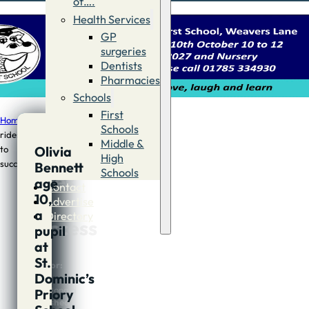
of….
Health Services
GP
surgeries
Dentists
Pharmacies
Schools
First
Home
/
Sport
/
Olivia
Schools
rides
Middle &
Olivia
to
Olivia
High
success
Bennett
Schools
rides
age
Contact
10,
to
Advertise
a
Directory
success
pupil
at
St.
Author:
Dominic’s
Andy
MacDonald
Priory
Published: