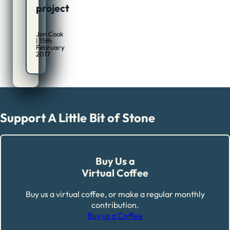
project
Jon Cook
| 15th
February
2017
Support A Little Bit of Stone
Buy Us a
Virtual Coffee
Buy us a virtual coffee, or make a regular monthly
contribution.
Buy us a Coffee