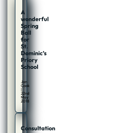
A
wonderful
Spring
Ball
for
St.
Dominic’s
Priory
School
Jon
Cook
|
22nd
May
2018
Consultation