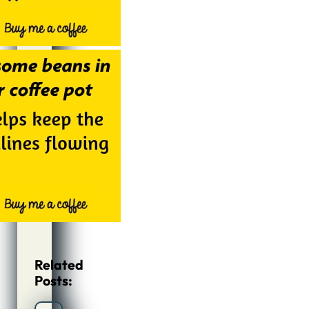
Related
Posts: