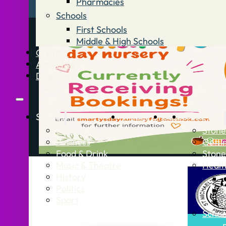
Pharmacies
Schools
First Schools
Middle & High Schools
Contact
Advertise
Directory
Stories
What’s On
Jobs
Stone Info
News
Stone
Business
Getti
Food & Drink
Stone
Music & Theatre
Healt
History
Politics
Sport
Schoo