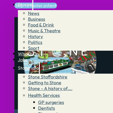
Stories
Skip to main content
Skip to footer
News
Business
Food & Drink
Music & Theatre
History
Politics
Sport
What’s On
Jobs
Stone Info
Stone Staffordshire
Getting to Stone
Stone – A history of….
Health Services
GP surgeries
Dentists