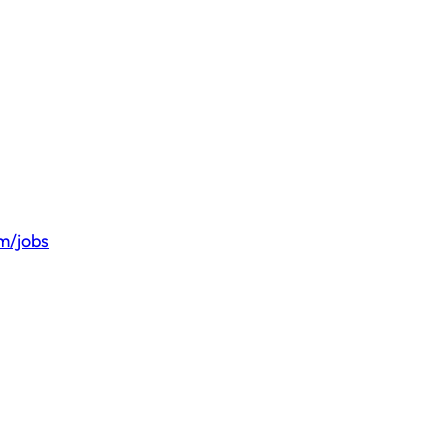
om/jobs