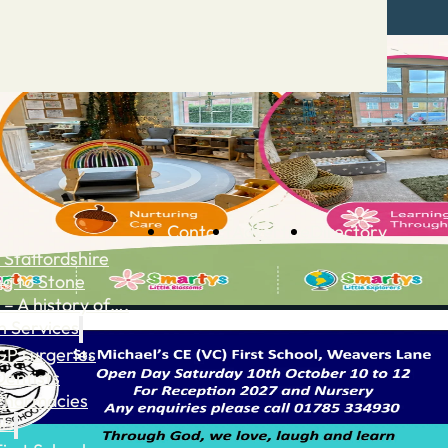
Contact
Advertise
Directory
 Staffordshire
ng to Stone
 – A history of….
h Services
GP surgeries
Dentists
Pharmacies
ls