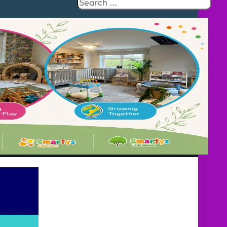
Search