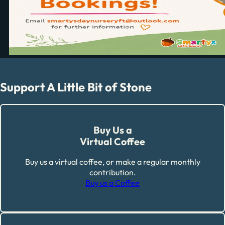
Support A Little Bit of Stone
Buy Us a
Virtual Coffee
Buy us a virtual coffee, or make a regular monthly
contribution.
Buy us a Coffee