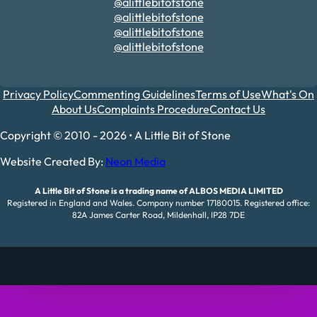
@alittlebitofstone
@alittlebitofstone
@alittlebitofstone
@alittlebitofstone
Privacy Policy
Commenting Guidelines
Terms of Use
What's On
About Us
Complaints Procedure
Contact Us
Copyright © 2010 - 2026 • A Little Bit of Stone
Website Created By:
Neon Media
A Little Bit of Stone is a trading name of ALBOS MEDIA LIMITED
Registered in England and Wales. Company number 17180015. Registered office:
82A James Carter Road, Mildenhall, IP28 7DE