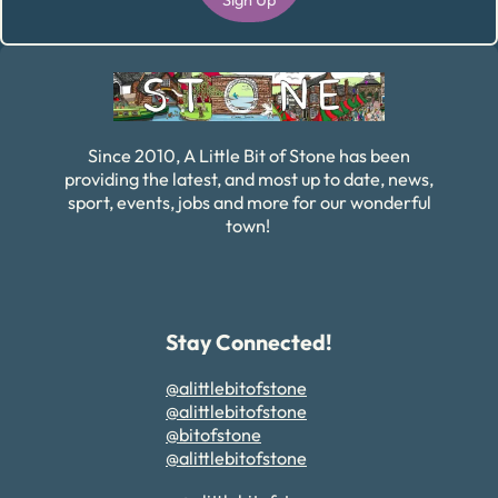
Alternative:
Since 2010, A Little Bit of Stone has been
providing the latest, and most up to date, news,
sport, events, jobs and more for our wonderful
town!
Stay Connected!
@alittlebitofstone
@alittlebitofstone
@bitofstone
@alittlebitofstone