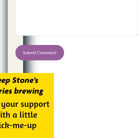
Alternative: