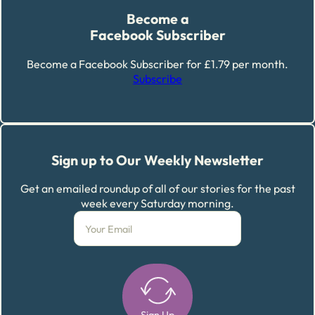
Become a
Facebook Subscriber
Become a Facebook Subscriber for £1.79 per month.
Subscribe
Sign up to Our Weekly Newsletter
Get an emailed roundup of all of our stories for the past
week every Saturday morning.
Sign Up