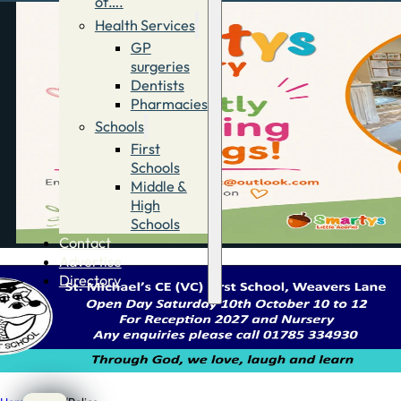
of….
Health Services
GP
surgeries
Dentists
Pharmacies
Schools
First
Schools
Middle &
High
Schools
Contact
Advertise
Directory