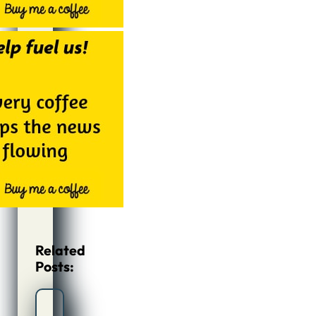
Related
Posts: