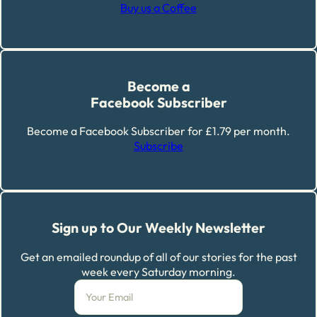
Buy us a Coffee
Become a
Facebook Subscriber
Become a Facebook Subscriber for £1.79 per month.
Subscribe
Sign up to Our Weekly Newsletter
Get an emailed roundup of all of our stories for the past
week every Saturday morning.