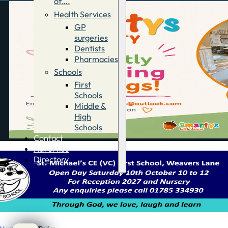
of….
Health Services
GP
surgeries
Dentists
Pharmacies
Schools
First
Schools
Middle &
High
Schools
Contact
Advertise
Directory