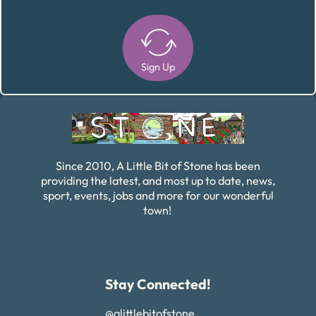
Sign Up
Alternative:
Since 2010, A Little Bit of Stone has been
providing the latest, and most up to date, news,
sport, events, jobs and more for our wonderful
town!
Stay Connected!
@alittlebitofstone