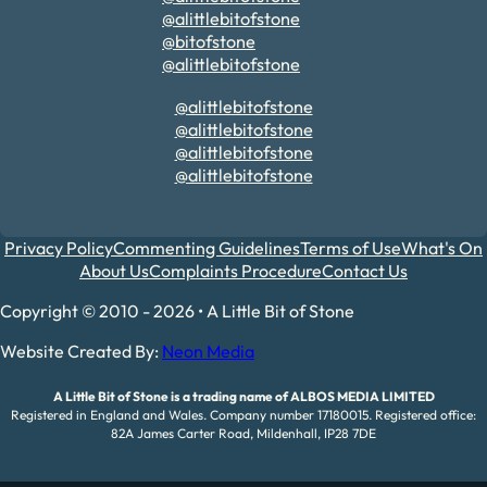
@alittlebitofstone
@bitofstone
@alittlebitofstone
@alittlebitofstone
@alittlebitofstone
@alittlebitofstone
@alittlebitofstone
Privacy Policy
Commenting Guidelines
Terms of Use
What's On
About Us
Complaints Procedure
Contact Us
Copyright © 2010 - 2026 • A Little Bit of Stone
Website Created By:
Neon Media
A Little Bit of Stone is a trading name of ALBOS MEDIA LIMITED
Registered in England and Wales. Company number 17180015. Registered office:
82A James Carter Road, Mildenhall, IP28 7DE