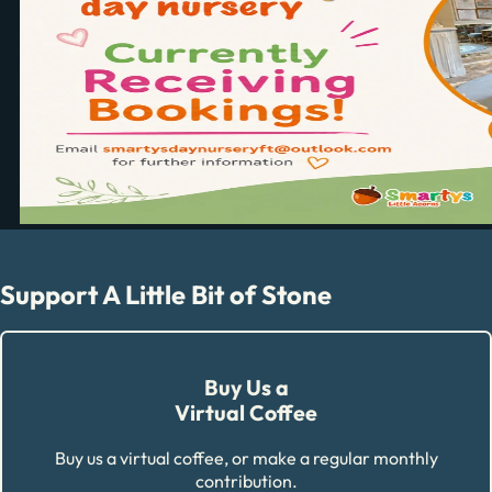
Support A Little Bit of Stone
Buy Us a
Virtual Coffee
Buy us a virtual coffee, or make a regular monthly
contribution.