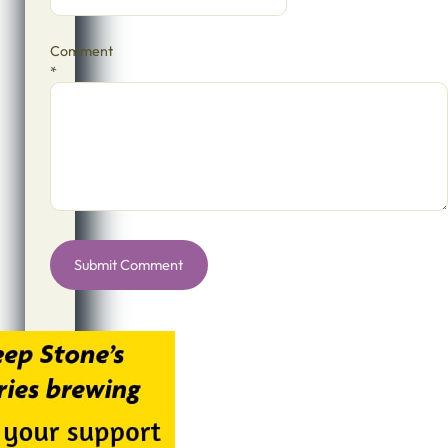
Comment
*
Alternative: