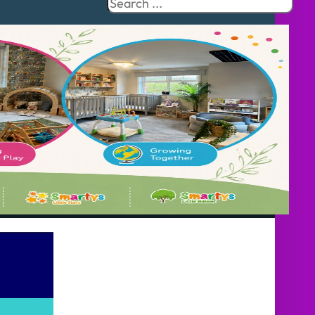
Search