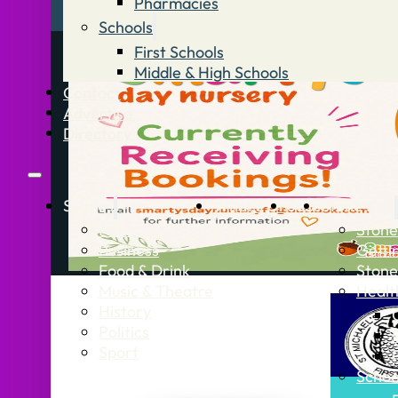
Pharmacies
Schools
First Schools
Middle & High Schools
Contact
Advertise
Directory
Stories
What’s On
Jobs
Stone Info
News
Stone
Business
Getti
Food & Drink
Stone
Music & Theatre
Healt
History
Politics
Sport
Schoo