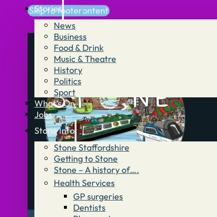
Stories
Skip to main content
Skip to footer
News
Business
Food & Drink
Music & Theatre
History
Politics
Sport
What’s On
Jobs
Stone Info
Stone Staffordshire
Getting to Stone
Stone – A history of….
Health Services
GP surgeries
Dentists