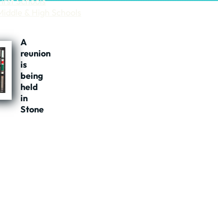
First Schools
Middle & High Schools
A
reunion
is
being
held
in
Stone