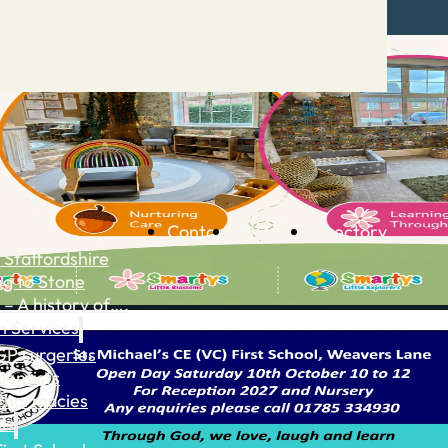
Contact
Advertise
Directory
 Staffordshire
ng to Stone
 – A history of….
h Services
GP surgeries
Dentists
Pharmacies
ls