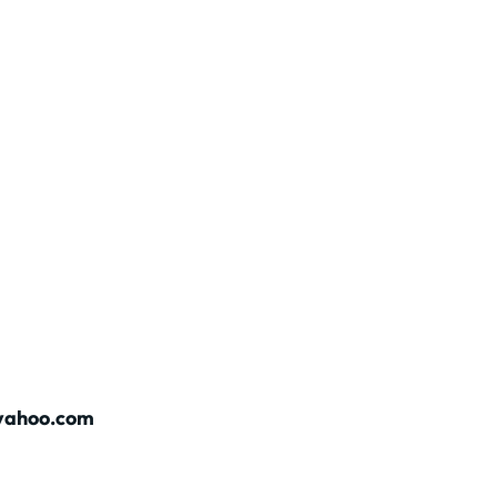
@yahoo.com