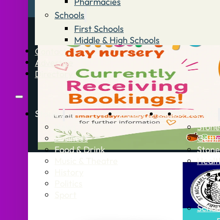
Pharmacies
Schools
First Schools
Middle & High Schools
Contact
Advertise
Directory
Stories
What’s On
Jobs
Stone Info
News
Stone
Business
Getti
Food & Drink
Stone
Music & Theatre
Healt
History
Politics
Sport
Schoo