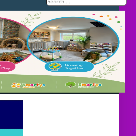
Search