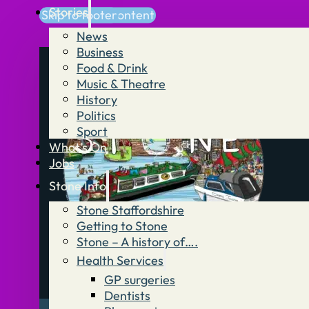
Stories
Skip to main content
Skip to footer
News
Business
Food & Drink
Music & Theatre
History
Politics
Sport
What’s On
Jobs
Stone Info
Stone Staffordshire
Getting to Stone
Stone – A history of….
Health Services
GP surgeries
Dentists