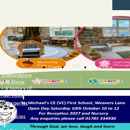
Contact
Advertise
Directory
 Staffordshire
ng to Stone
 – A history of….
h Services
GP surgeries
Dentists
Pharmacies
ls