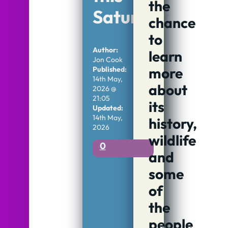
the
Saturday
chance
to
Author:
learn
Jon Cook
more
Published:
14th May,
about
2026 @
21:05
its
Updated:
14th May,
history,
2026
wildlife
0
and
some
of
the
people