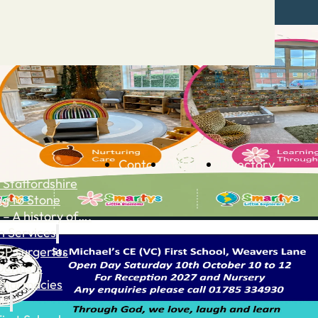
Contact
Advertise
Directory
 Staffordshire
ng to Stone
 – A history of….
h Services
GP surgeries
Dentists
Pharmacies
ls