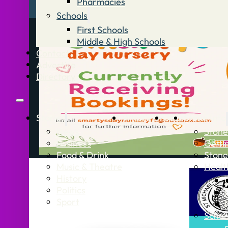
Pharmacies
Schools
First Schools
Middle & High Schools
Contact
Advertise
Directory
Stories
What’s On
Jobs
Stone Info
News
Stone
Business
Getti
Food & Drink
Stone
Music & Theatre
Healt
History
Politics
Sport
Schoo