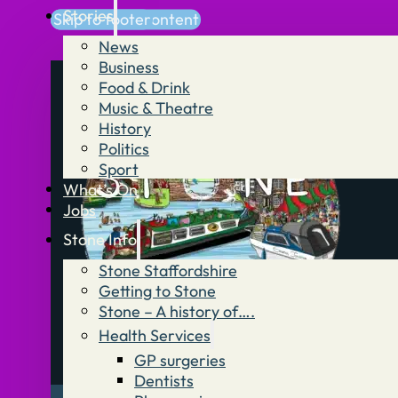
Stories
Skip to main content
Skip to footer
News
Business
Food & Drink
Music & Theatre
History
Politics
Sport
What’s On
Jobs
Stone Info
Stone Staffordshire
Getting to Stone
Stone – A history of….
Health Services
GP surgeries
Dentists