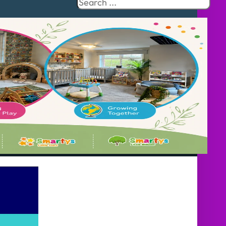
Search