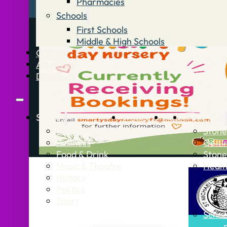
Pharmacies
Schools
First Schools
Middle & High Schools
Contact
Advertise
Directory
Stories
What’s On
Jobs
Stone Info
News
Stone
Business
Getti
Food & Drink
Stone
Music & Theatre
Healt
History
Politics
Sport
Schoo