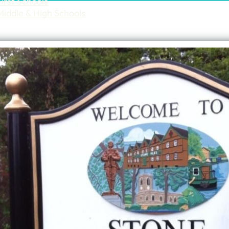
First Schools
Middle & High Schools