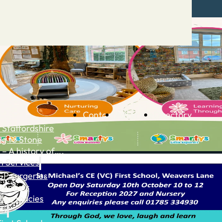
Contact
Advertise
Directory
 Staffordshire
ng to Stone
 – A history of….
h Services
GP surgeries
Dentists
Pharmacies
ls