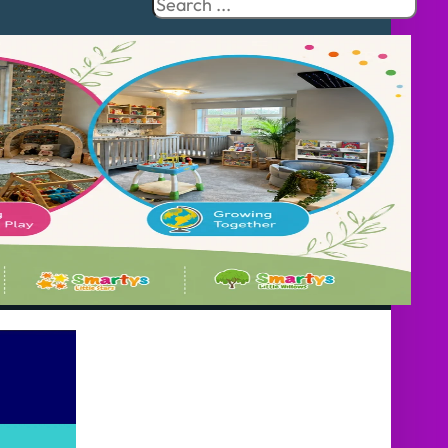
Search