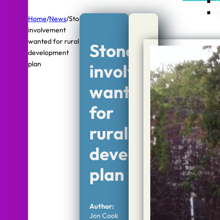
Home
/
News
/
Stone
involvement
wanted for rural
Stone
development
plan
involvement
wanted
for
rural
development
plan
Author:
Jon Cook