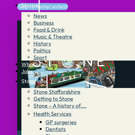
Stories
Skip to main content
Skip to footer
News
Business
Food & Drink
Music & Theatre
History
Politics
Sport
What’s On
Jobs
Stone Info
Stone Staffordshire
Getting to Stone
Stone – A history of….
Health Services
GP surgeries
Dentists