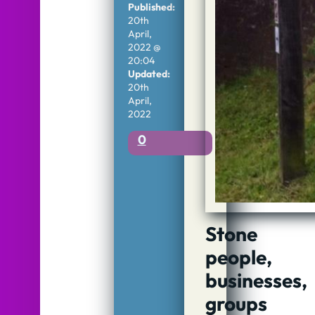
Published:
20th
April,
2022 @
20:04
Updated:
20th
April,
2022
0
Stone
people,
businesses,
groups