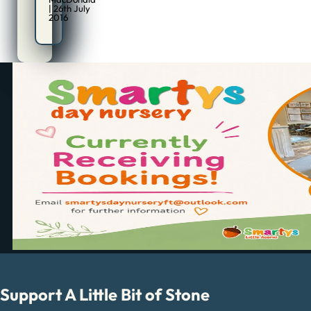
| 26th July
2016
Support A Little Bit of Stone