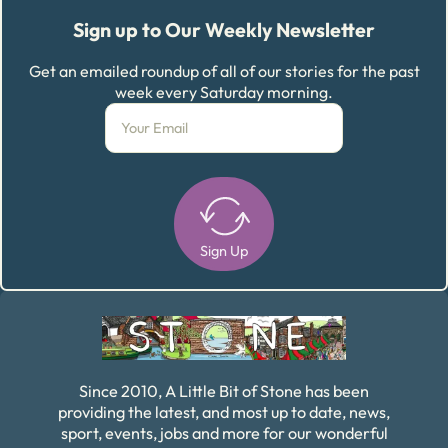
Sign up to Our Weekly Newsletter
Get an emailed roundup of all of our stories for the past
week every Saturday morning.
Sign Up
Alternative:
Since 2010, A Little Bit of Stone has been
providing the latest, and most up to date, news,
sport, events, jobs and more for our wonderful