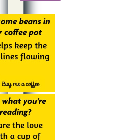
Alternative: