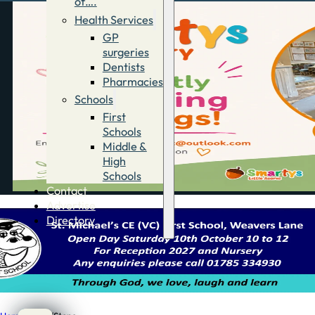
of….
Health Services
GP
surgeries
Dentists
Pharmacies
Schools
First
Schools
Middle &
High
Schools
Contact
Advertise
Directory