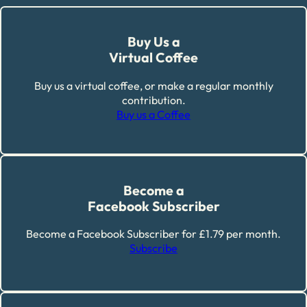
Buy Us a
Virtual Coffee
Buy us a virtual coffee, or make a regular monthly
contribution.
Buy us a Coffee
Become a
Facebook Subscriber
Become a Facebook Subscriber for £1.79 per month.
Subscribe