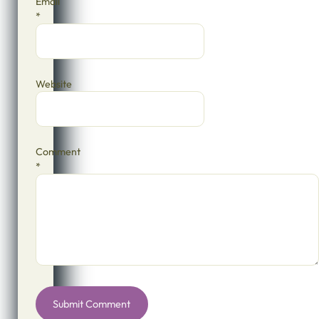
Email
*
Website
Comment
*