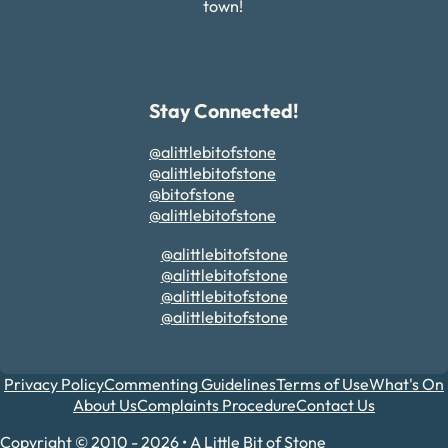
town!
Stay Connected!
@alittlebitofstone
@alittlebitofstone
@bitofstone
@alittlebitofstone
@alittlebitofstone
@alittlebitofstone
@alittlebitofstone
@alittlebitofstone
Privacy Policy
Commenting Guidelines
Terms of Use
What's On
About Us
Complaints Procedure
Contact Us
Copyright © 2010 - 2026 • A Little Bit of Stone