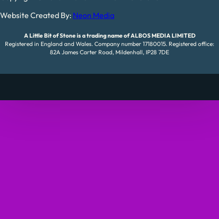
Website Created By:
Neon Media
A Little Bit of Stone is a trading name of ALBOS MEDIA LIMITED
Registered in England and Wales. Company number 17180015. Registered office:
82A James Carter Road, Mildenhall, IP28 7DE