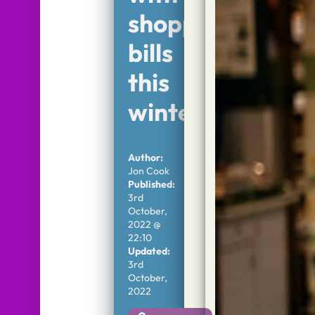
shopping
bills
this
winter
Author:
Jon Cook
Published:
3rd
October,
2022 @
22:10
Updated:
3rd
October,
2022