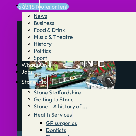
Stories
Skip to main content
Skip to footer
News
Business
Food & Drink
Music & Theatre
History
Politics
Sport
What’s On
Jobs
Stone Info
Stone Staffordshire
Getting to Stone
Stone – A history of….
Health Services
GP surgeries
Dentists