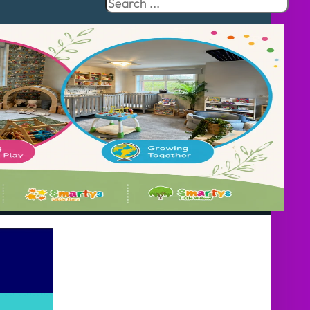
Search