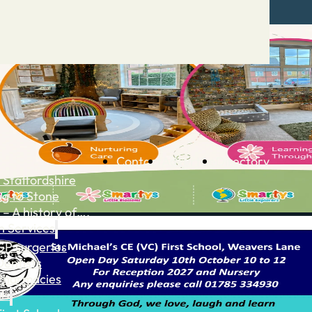
Contact
Advertise
Directory
 Staffordshire
ng to Stone
 – A history of….
h Services
GP surgeries
Dentists
Pharmacies
ls