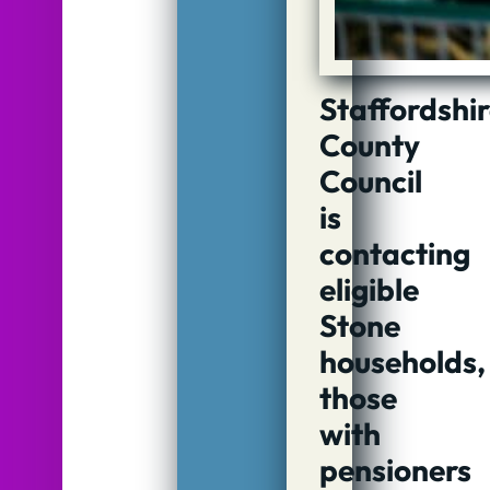
Staffordshi
County
Council
is
contacting
eligible
Stone
households,
those
with
pensioners