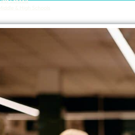
First Schools
Middle & High Schools