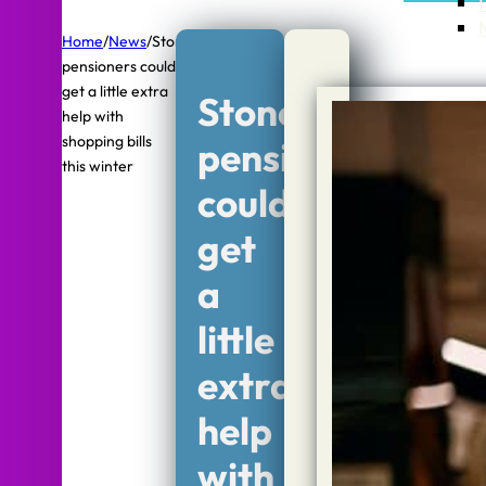
Home
/
News
/
Stone
pensioners could
get a little extra
Stone
help with
shopping bills
pensioners
this winter
could
get
a
little
extra
help
with