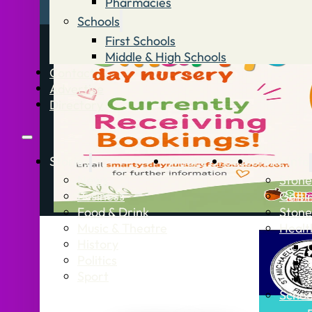
Pharmacies
Schools
First Schools
Middle & High Schools
Contact
Advertise
Directory
Stories
What’s On
Jobs
Stone Info
News
Stone
Business
Getti
Food & Drink
Stone
Music & Theatre
Healt
History
Politics
Sport
Schoo