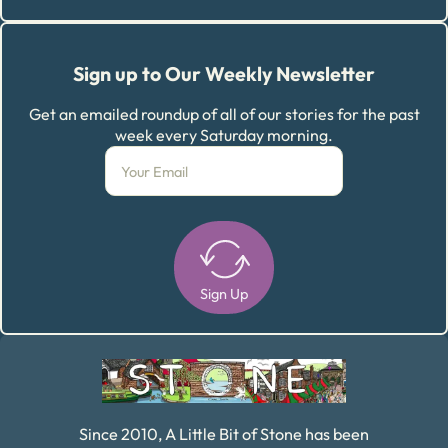
Sign up to Our Weekly Newsletter
Get an emailed roundup of all of our stories for the past
week every Saturday morning.
Sign Up
Alternative:
Since 2010, A Little Bit of Stone has been