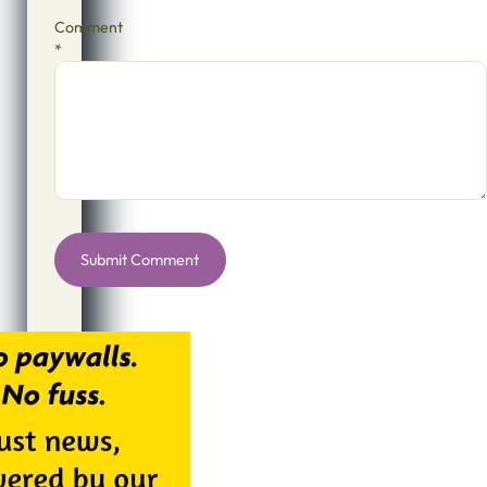
Comment
*
Alternative: