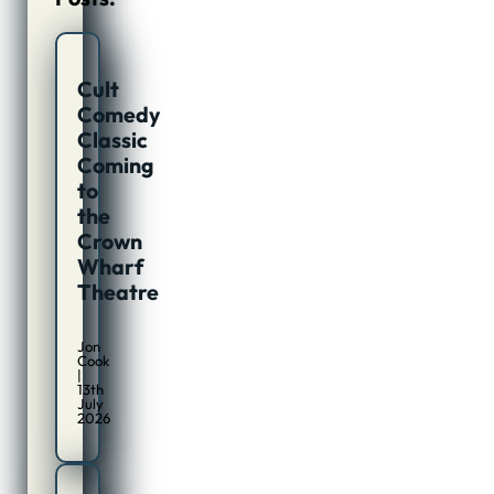
Cult
Comedy
Classic
Coming
to
the
Crown
Wharf
Theatre
Jon
Cook
|
13th
July
2026