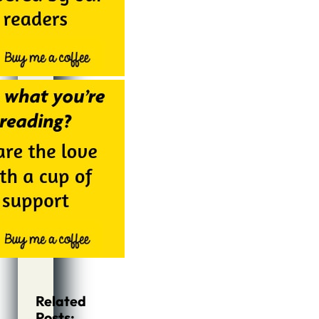
Related
Posts: