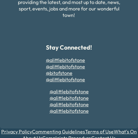
providing the latest, and most up to date, news,
sport, events, jobs and more for our wonderful
town!
Stay Connected!
@alittlebitofstone
@alittlebitofstone
@bitofstone
@alittlebitofstone
@alittlebitofstone
@alittlebitofstone
@alittlebitofstone
@alittlebitofstone
Privacy Policy
Commenting Guidelines
Terms of Use
What's On
About Us
Complaints Procedure
Contact Us