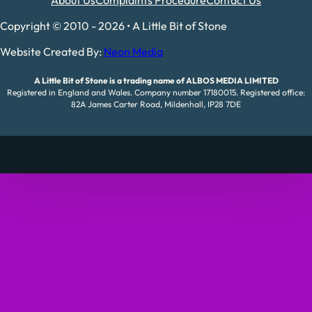
Copyright © 2010 - 2026 • A Little Bit of Stone
Website Created By:
Neon Media
A Little Bit of Stone is a trading name of ALBOS MEDIA LIMITED
Registered in England and Wales. Company number 17180015. Registered office:
82A James Carter Road, Mildenhall, IP28 7DE