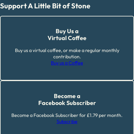
Support A Little Bit of Stone
Buy Us a
Virtual Coffee
Buy us a virtual coffee, or make a regular monthly
contribution.
Buy us a Coffee
Become a
Facebook Subscriber
Become a Facebook Subscriber for £1.79 per month.
Subscribe