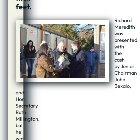
feet.
Richard
Meredith
was
presented
with
the
cash
by Junior
Chairman
John
Bekalo,
and
Hon
Secretary
Ruth
Millington,
but
he
was