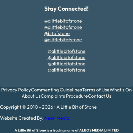
Stay Connected!
@alittlebitofstone
@alittlebitofstone
@bitofstone
@alittlebitofstone
@alittlebitofstone
@alittlebitofstone
@alittlebitofstone
@alittlebitofstone
Privacy Policy
Commenting Guidelines
Terms of Use
What's On
About Us
Complaints Procedure
Contact Us
Copyright © 2010 - 2026 • A Little Bit of Stone
Website Created By:
Neon Media
A Little Bit of Stone is a trading name of ALBOS MEDIA LIMITED