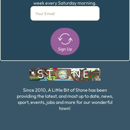
week every Saturday morning.
Sign Up
Alternative:
Since 2010, A Little Bit of Stone has been
providing the latest, and most up to date, news,
sport, events, jobs and more for our wonderful
town!