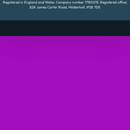
Registered in England and Wales. Company number 17180015. Registered office:
82A James Carter Road, Mildenhall, IP28 7DE