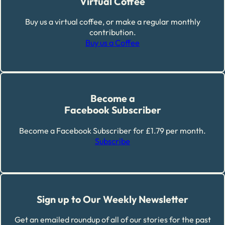
Virtual Coffee
Buy us a virtual coffee, or make a regular monthly
contribution.
Buy us a Coffee
Become a
Facebook Subscriber
Become a Facebook Subscriber for £1.79 per month.
Subscribe
Sign up to Our Weekly Newsletter
Get an emailed roundup of all of our stories for the past