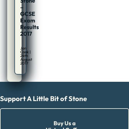
Stone
–
GCSE
Exam
Results
2017
Jon
Cook |
24th
August
2017
Support A Little Bit of Stone
Buy Us a