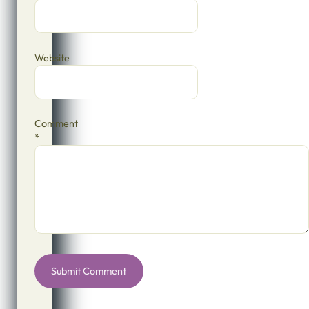
Website
Comment
*
Alternative: