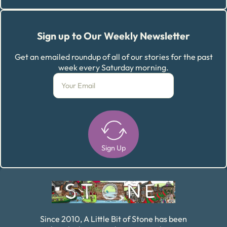
Sign up to Our Weekly Newsletter
Get an emailed roundup of all of our stories for the past
week every Saturday morning.
Sign Up
Alternative:
Since 2010, A Little Bit of Stone has been