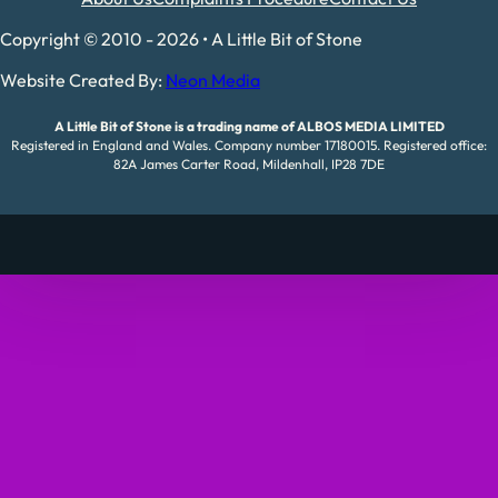
Copyright © 2010 - 2026 • A Little Bit of Stone
Website Created By:
Neon Media
A Little Bit of Stone is a trading name of ALBOS MEDIA LIMITED
Registered in England and Wales. Company number 17180015. Registered office:
82A James Carter Road, Mildenhall, IP28 7DE