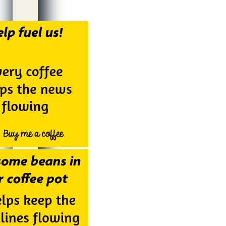
Alternative: