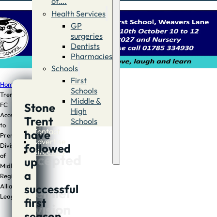
of….
Health Services
GP
surgeries
Dentists
Pharmacies
Schools
First
Home
/
Sport
/
Stone
Schools
Trent
Middle &
Stone
FC
Stone
High
Accepted
Trent
Schools
Trent
to
Contact
have
Premier
FC
Advertise
followed
Division
Directory
Accepted
of
up
Midland
to
a
Regional
successful
Alliance
Premier
League
first
Division
season