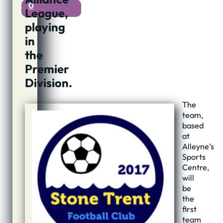
0
League,
playing
in
the
Premier
Division.
The
team,
based
at
Alleyne’s
Sports
Centre,
will
be
the
first
team