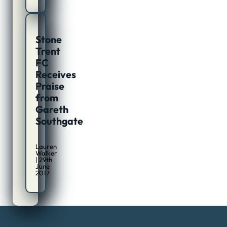
Stone
Trent
FC
Receives
Praise
from
Gareth
Southgate
Lauren
Walker
| 29th
June
2017