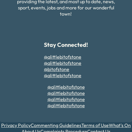
providing the latest, and most up to date, news,
sport, events, jobs and more for our wonderful
town!
Stay Connected!
@alittlebitofstone
@alittlebitofstone
@bitofstone
@alittlebitofstone
@alittlebitofstone
@alittlebitofstone
@alittlebitofstone
@alittlebitofstone
Privacy Policy
Commenting Guidelines
Terms of Use
What's On
About Us
Complaints Procedure
Contact Us