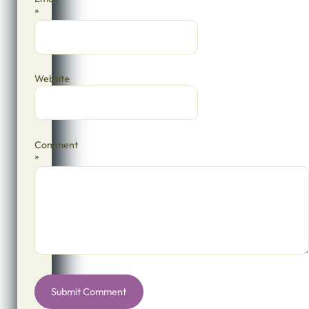
*
Website
Comment
*