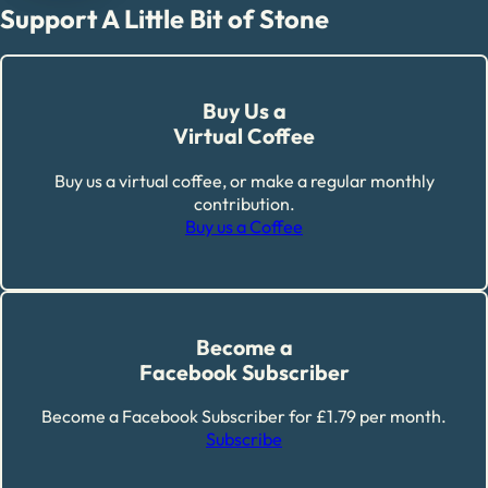
Support A Little Bit of Stone
Buy Us a
Virtual Coffee
Buy us a virtual coffee, or make a regular monthly
contribution.
Buy us a Coffee
Become a
Facebook Subscriber
Become a Facebook Subscriber for £1.79 per month.
Subscribe