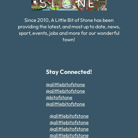
Since 2010, A Little Bit of Stone has been
providing the latest, and most up to date, news,
sport, events, jobs and more for our wonderful
town!
Stay Connected!
@alittlebitofstone
@alittlebitofstone
@bitofstone
@alittlebitofstone
@alittlebitofstone
@alittlebitofstone
@alittlebitofstone
@alittlebitofstone