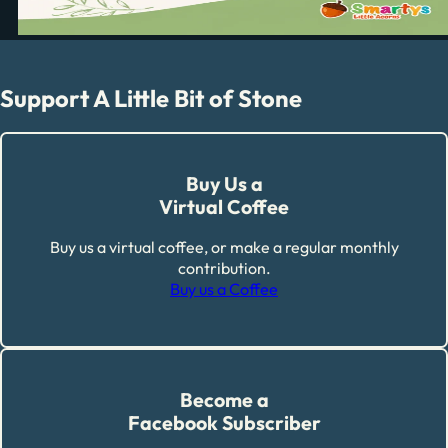
Support A Little Bit of Stone
Buy Us a
Virtual Coffee
Buy us a virtual coffee, or make a regular monthly
contribution.
Buy us a Coffee
Become a
Facebook Subscriber