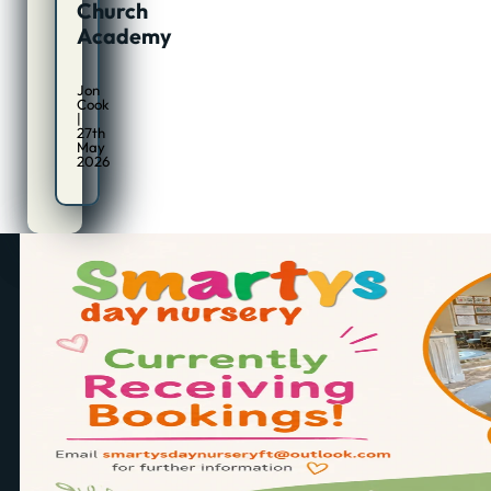
Church
Academy
Jon
Cook
|
27th
May
2026