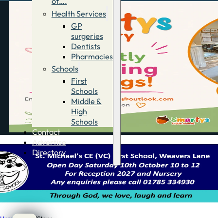
of….
Health Services
GP
surgeries
Dentists
Pharmacies
Schools
First
Schools
Middle &
High
Schools
Contact
Advertise
Directory