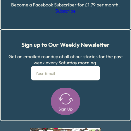
Become a Facebook Subscriber for £1.79 per month.
Subscribe
Sign up to Our Weekly Newsletter
Get an emailed roundup of all of our stories for the past
week every Saturday morning.
Sign Up
Alternative: