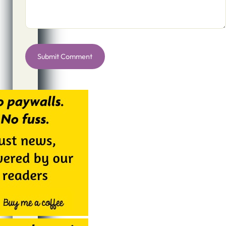
Alternative: