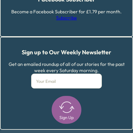
Become a Facebook Subscriber for £1.79 per month.
Subscribe
Sign up to Our Weekly Newsletter
Get an emailed roundup of all of our stories for the past
week every Saturday morning.
Sign Up
Alternative: