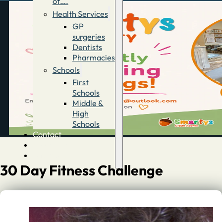
of….
Health Services
GP
surgeries
Dentists
Pharmacies
Schools
First
Schools
Middle &
High
Schools
Contact
Advertise
Directory
30 Day Fitness Challenge