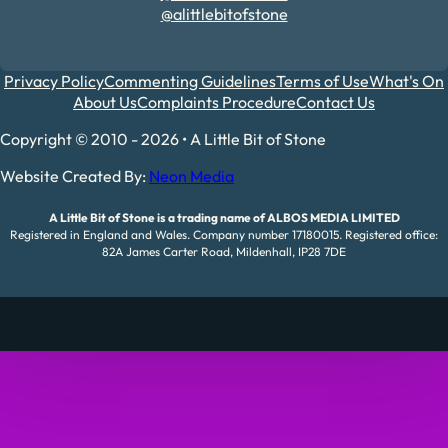
@alittlebitofstone
Privacy Policy
Commenting Guidelines
Terms of Use
What's On
About Us
Complaints Procedure
Contact Us
Copyright © 2010 - 2026 • A Little Bit of Stone
Website Created By:
Neon Media
A Little Bit of Stone is a trading name of ALBOS MEDIA LIMITED
Registered in England and Wales. Company number 17180015. Registered office:
82A James Carter Road, Mildenhall, IP28 7DE