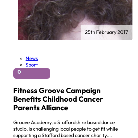
25th February 2017
News
Sport
0
Fitness Groove Campaign
Benefits Childhood Cancer
Parents Alliance
Groove Academy, a Staffordshire based dance
studio, is challenging local people to get fit while
supporting a Stafford based cancer charity.…