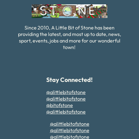
Since 2010, A Little Bit of Stone has been
providing the latest, and most up to date, news,
sport, events, jobs and more for our wonderful
town!
Stay Connected!
@alittlebitofstone
@alittlebitofstone
@bitofstone
@alittlebitofstone
@alittlebitofstone
@alittlebitofstone
@alittlebitofstone