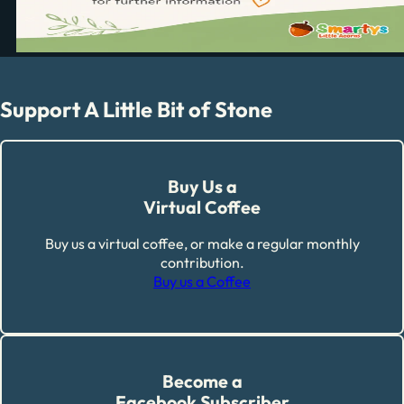
Support A Little Bit of Stone
Buy Us a
Virtual Coffee
Buy us a virtual coffee, or make a regular monthly
contribution.
Buy us a Coffee
Become a
Facebook Subscriber