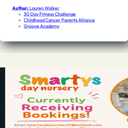
Author:
Lauren Walker
30 Day Fitness Challenge
Childhood Cancer Parents Alliance
Groove Academy