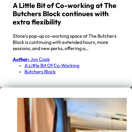
A Little Bit of Co-working at The
Butchers Block continues with
extra flexibility
Stone’s pop-up co-working space at The Butchers
Block is continuing with extended hours, more
sessions, and new perks, offering a…
Author:
Jon Cook
A Little Bit Of Co-Working
Butchers Block