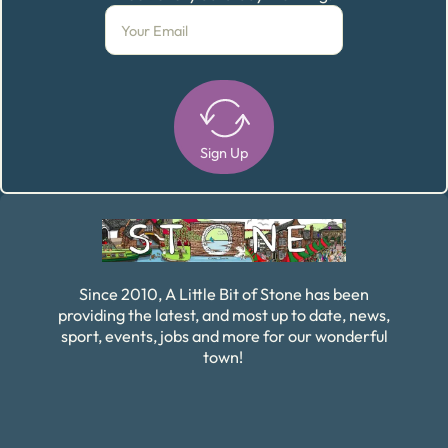
Sign Up
Alternative:
Since 2010, A Little Bit of Stone has been
providing the latest, and most up to date, news,
sport, events, jobs and more for our wonderful
town!