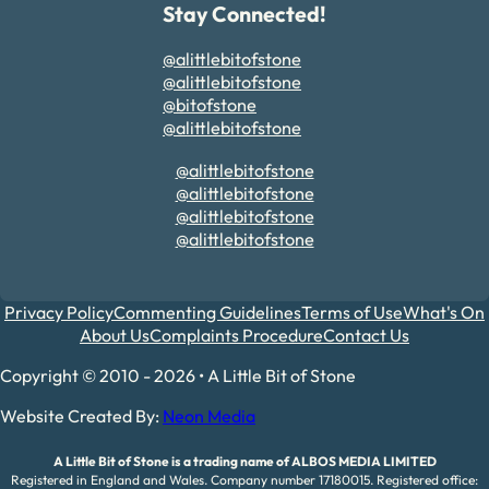
Stay Connected!
@alittlebitofstone
@alittlebitofstone
@bitofstone
@alittlebitofstone
@alittlebitofstone
@alittlebitofstone
@alittlebitofstone
@alittlebitofstone
Privacy Policy
Commenting Guidelines
Terms of Use
What's On
About Us
Complaints Procedure
Contact Us
Copyright © 2010 - 2026 • A Little Bit of Stone
Website Created By:
Neon Media
A Little Bit of Stone is a trading name of ALBOS MEDIA LIMITED
Registered in England and Wales. Company number 17180015. Registered office: