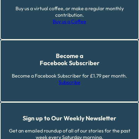
Buy us a virtual coffee, or make a regular monthly
contribution.
Buy us a Coffee
Become a
Facebook Subscriber
Become a Facebook Subscriber for £1.79 per month.
Subscribe
Sign up to Our Weekly Newsletter
Get an emailed roundup of all of our stories for the past
week every Saturday morning.