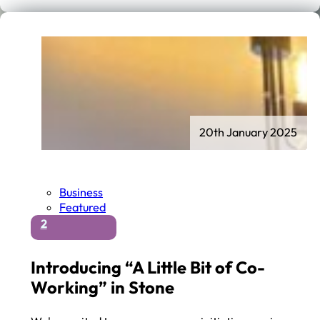
20th January 2025
Business
Featured
2
Introducing “A Little Bit of Co-
Working” in Stone