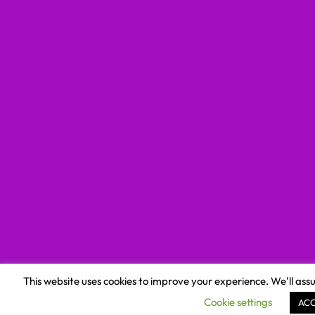
This website uses cookies to improve your experience. We'll assu
Cookie settings
AC