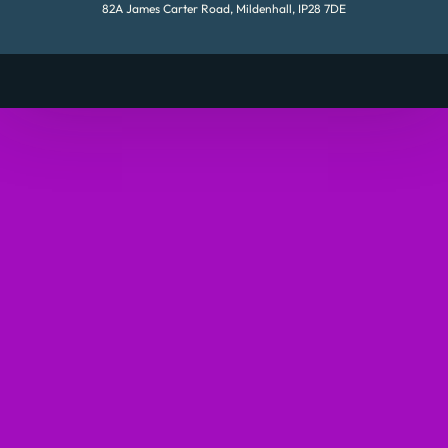
82A James Carter Road, Mildenhall, IP28 7DE