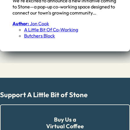
We're excited to announce a new initiative coming
to Stone—a pop-up co-working space designed to
connect our town's growing community…
Author:
Jon Cook
A Little Bit Of Co-Working
Butchers Block
Support A Little Bit of Stone
Buy Us a
Virtual Coffee