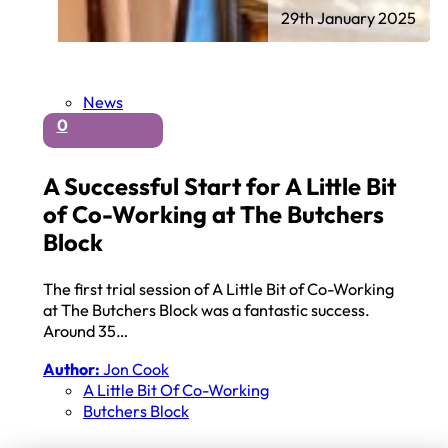
29th January 2025
News
0
A Successful Start for A Little Bit
of Co-Working at The Butchers
Block
The first trial session of A Little Bit of Co-Working
at The Butchers Block was a fantastic success.
Around 35…
Author:
Jon Cook
A Little Bit Of Co-Working
Butchers Block