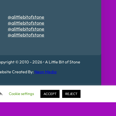
@alittlebitofstone
@alittlebitofstone
@alittlebitofstone
@alittlebitofstone
pyright © 2010 - 2026 • A Little Bit of Stone
bsite Created By:
Neon Media
 Mildenhall, IP28 7DE
sh.
Cookie settings
ACCEPT
REJECT