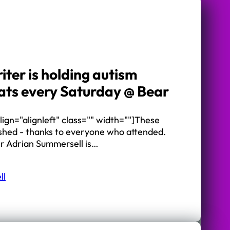
iter is holding autism
ts every Saturday @ Bear
ign="alignleft" class="" width=""]These
ished - thanks to everyone who attended.
er Adrian Summersell is…
ll