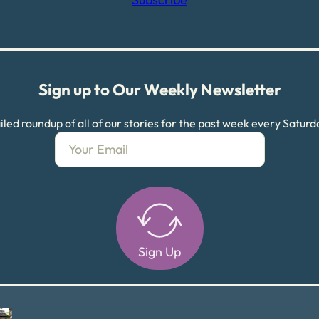
Sign up to Our Weekly Newsletter
led roundup of all of our stories for the past week every Satur
Sign Up
Alternative: