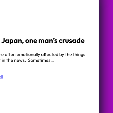
 Japan, one man’s crusade
e often emotionally affected by the things
t in the news. Sometimes…
ll