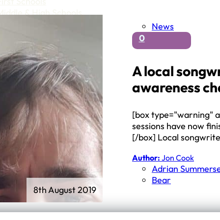
First Schools
Middle & High Schools
News
0
A local songwr
awareness cha
[box type="warning" al
sessions have now fin
[/box] Local songwrit
Author:
Jon Cook
Adrian Summerse
Bear
8th August 2019