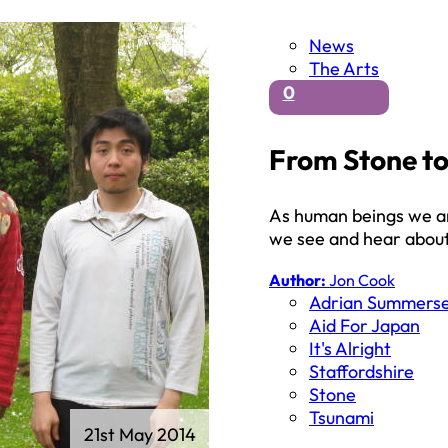
News
The Arts
0
From Stone to
As human beings we ar
we see and hear abou
Author:
Jon Cook
Adrian Summerse
Aid For Japan
It's Alright
Staffordshire
Stone
Tsunami
21st May 2014