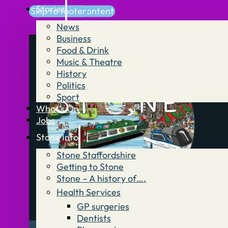
Stories
Skip to main content
Skip to footer
News
Business
Food & Drink
Music & Theatre
History
Politics
Sport
What’s On
Jobs
Stone Info
Stone Staffordshire
Getting to Stone
Stone – A history of….
Health Services
GP surgeries
Dentists