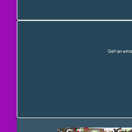
Get an emai