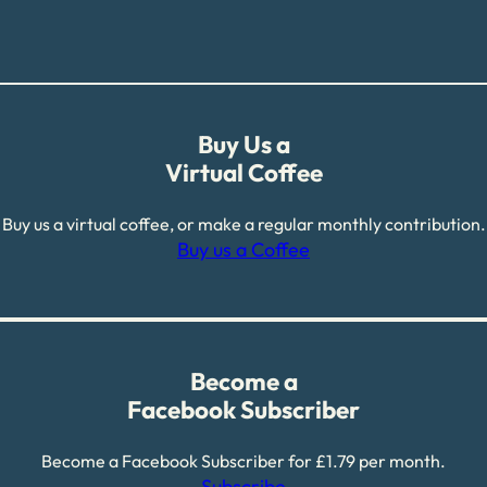
Buy Us a
Virtual Coffee
Buy us a virtual coffee, or make a regular monthly contribution.
Buy us a Coffee
Become a
Facebook Subscriber
Become a Facebook Subscriber for £1.79 per month.
Subscribe