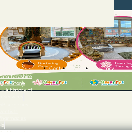
Contact
Advertise
Directory
 Staffordshire
ng to Stone
 – A history of….
h Services
GP surgeries
Dentists
Pharmacies
ls