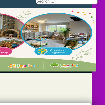
Search