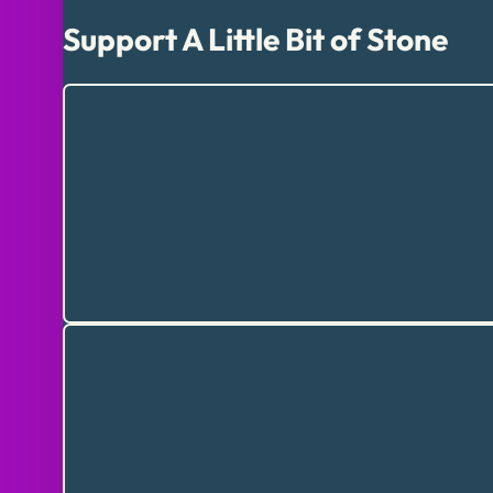
Support A Little Bit of Stone