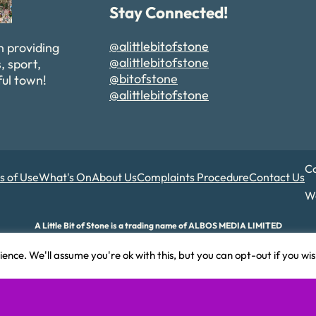
Stay Connected!
@alittlebitofstone
n providing
@alittlebitofstone
, sport,
@bitofstone
ful town!
@alittlebitofstone
Co
s of Use
What's On
About Us
Complaints Procedure
Contact Us
We
A Little Bit of Stone is a trading name of ALBOS MEDIA LIMITED
d and Wales. Company number 17180015. Registered office: 82A James Carter Road,
ence. We'll assume you're ok with this, but you can opt-out if you wi