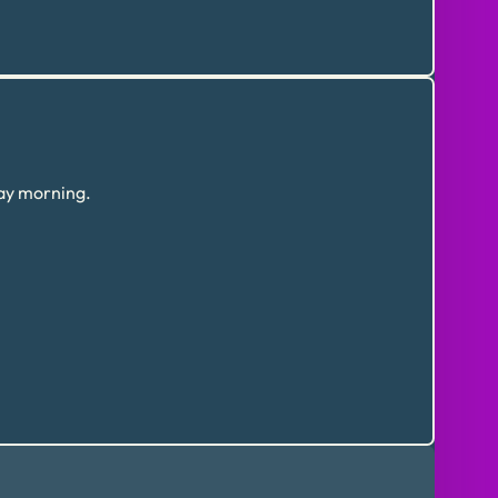
day morning.