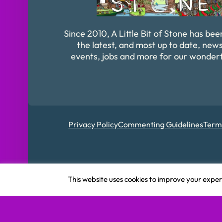
Since 2010, A Little Bit of Stone has bee
the latest, and most up to date, news
events, jobs and more for our wonder
Privacy Policy
Commenting Guidelines
Term
Registered in Englan
This website uses cookies to improve your experi