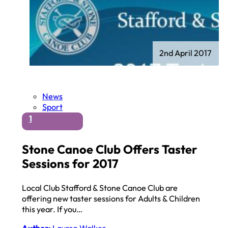
2nd April 2017
News
Sport
1
Stone Canoe Club Offers Taster
Sessions for 2017
Local Club Stafford & Stone Canoe Club are
offering new taster sessions for Adults & Children
this year. If you…