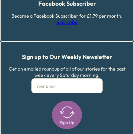
Facebook Subscriber
Become a Facebook Subscriber for £1.79 per month.
Subscribe
Sign up to Our Weekly Newsletter
Get an emailed roundup of all of our stories for the past
week every Saturday morning.
Sign Up
Alternative: