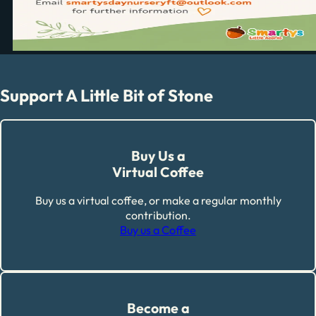
Support A Little Bit of Stone
Buy Us a
Virtual Coffee
Buy us a virtual coffee, or make a regular monthly
contribution.
Buy us a Coffee
Become a