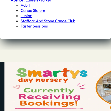
Author:
Lauren Walker
Adult
Canoe Slalom
Junior
Stafford And Stone Canoe Club
Taster Sessions