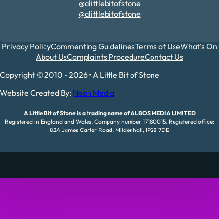
@alittlebitofstone
@alittlebitofstone
Privacy Policy
Commenting Guidelines
Terms of Use
What's On
About Us
Complaints Procedure
Contact Us
Copyright © 2010 - 2026 • A Little Bit of Stone
Website Created By:
Neon Media
A Little Bit of Stone is a trading name of ALBOS MEDIA LIMITED
Registered in England and Wales. Company number 17180015. Registered office:
82A James Carter Road, Mildenhall, IP28 7DE