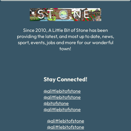
Since 2010, A Little Bit of Stone has been
providing the latest, and most up to date, news,
sport, events, jobs and more for our wonderful
town!
Stay Connected!
@alittlebitofstone
@alittlebitofstone
@bitofstone
@alittlebitofstone
@alittlebitofstone
@alittlebitofstone