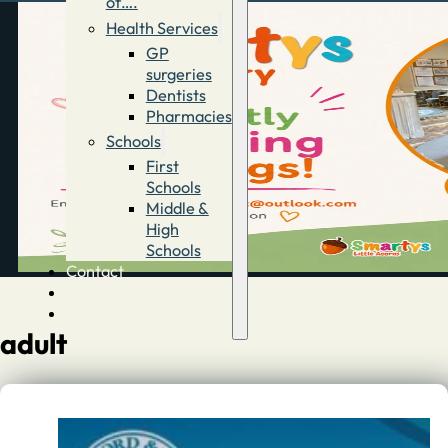
of….
Health Services
GP
surgeries
Dentists
Pharmacies
Schools
First
Schools
Middle &
High
Schools
Contact
Advertise
Directory
adult