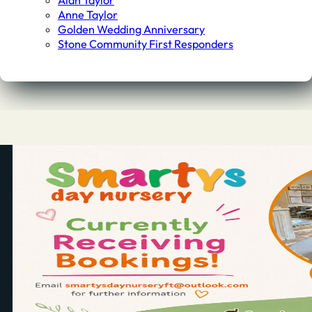
Alan Taylor
Anne Taylor
Golden Wedding Anniversary
Stone Community First Responders