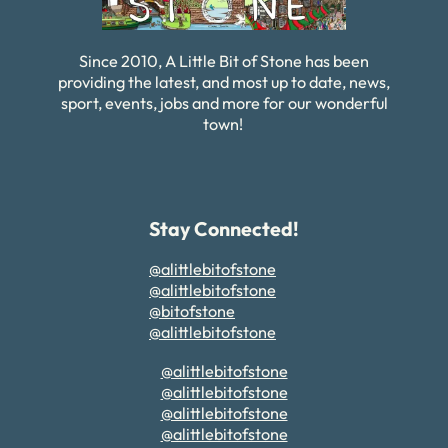
Since 2010, A Little Bit of Stone has been
providing the latest, and most up to date, news,
sport, events, jobs and more for our wonderful
town!
Stay Connected!
@alittlebitofstone
@alittlebitofstone
@bitofstone
@alittlebitofstone
@alittlebitofstone
@alittlebitofstone
@alittlebitofstone
@alittlebitofstone