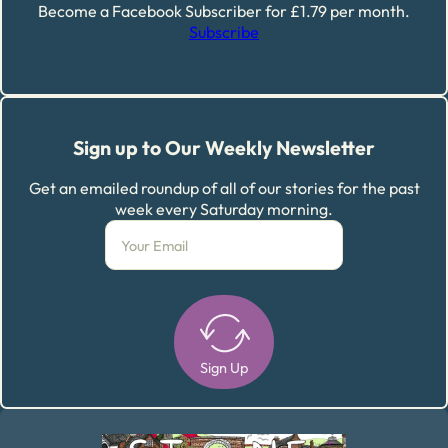
Become a Facebook Subscriber for £1.79 per month.
Subscribe
Sign up to Our Weekly Newsletter
Get an emailed roundup of all of our stories for the past
week every Saturday morning.
Sign Up
Alternative: