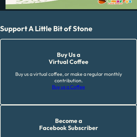
Support A Little Bit of Stone
Buy Us a
Virtual Coffee
Buy us a virtual coffee, or make a regular monthly
contribution.
Buy us a Coffee
Become a
Facebook Subscriber