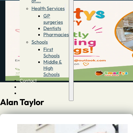
of….
Health Services
GP
surgeries
Dentists
Pharmacies
Schools
First
Schools
Middle &
High
Schools
Contact
Advertise
Directory
Alan Taylor