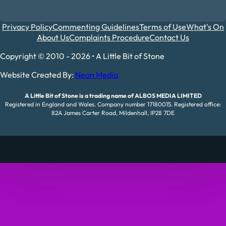
Privacy Policy
Commenting Guidelines
Terms of Use
What's On
About Us
Complaints Procedure
Contact Us
Copyright © 2010 - 2026 • A Little Bit of Stone
Website Created By:
Neon Media
A Little Bit of Stone is a trading name of ALBOS MEDIA LIMITED
Registered in England and Wales. Company number 17180015. Registered office:
82A James Carter Road, Mildenhall, IP28 7DE