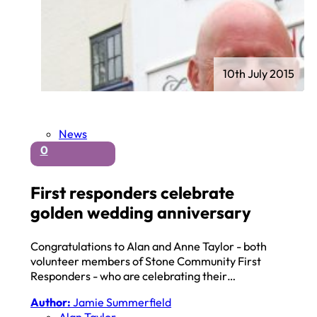
10th July 2015
News
0
First responders celebrate
golden wedding anniversary
Congratulations to Alan and Anne Taylor - both
volunteer members of Stone Community First
Responders - who are celebrating their…
Author:
Jamie Summerfield