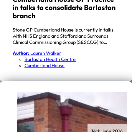
in talks to consolidate Barlaston
branch
Stone GP Cumberland House is currently in talks
with NHS England and Stafford and Surrounds
Clinical Commissioning Group (S&SCCG) to…
Author:
Lauren Walker
Barlaston Health Centre
Cumberland House
14th June 2016