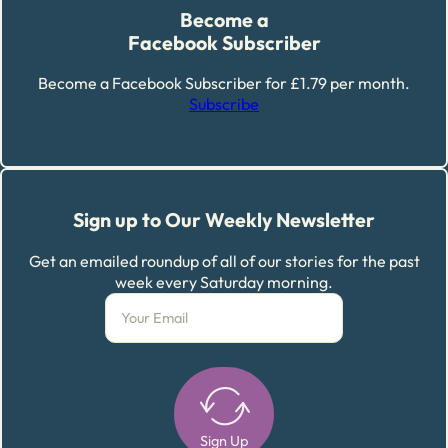
Become a
Facebook Subscriber
Become a Facebook Subscriber for £1.79 per month.
Subscribe
Sign up to Our Weekly Newsletter
Get an emailed roundup of all of our stories for the past
week every Saturday morning.
Sign Up