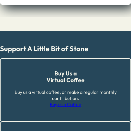
Support A Little Bit of Stone
Buy Us a
Virtual Coffee
Buy us a virtual coffee, or make a regular monthly
contribution.
Buy us a Coffee