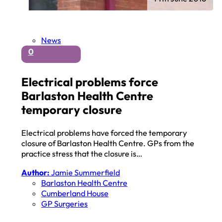
News
0
Electrical problems force
Barlaston Health Centre
temporary closure
Electrical problems have forced the temporary
closure of Barlaston Health Centre. GPs from the
practice stress that the closure is…
Author:
Jamie Summerfield
Barlaston Health Centre
Cumberland House
GP Surgeries