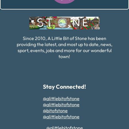
Alternative:
Since 2010, A Little Bit of Stone has been
providing the latest, and most up to date, news,
sport, events, jobs and more for our wonderful
town!
Stay Connected!
@alittlebitofstone
@alittlebitofstone
@bitofstone
@alittlebitofstone
@alittlebitofstone