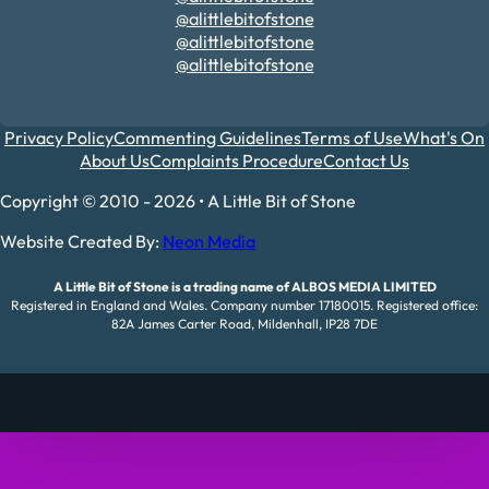
@alittlebitofstone
@alittlebitofstone
@alittlebitofstone
Privacy Policy
Commenting Guidelines
Terms of Use
What's On
About Us
Complaints Procedure
Contact Us
Copyright © 2010 - 2026 • A Little Bit of Stone
Website Created By:
Neon Media
A Little Bit of Stone is a trading name of ALBOS MEDIA LIMITED
Registered in England and Wales. Company number 17180015. Registered office:
82A James Carter Road, Mildenhall, IP28 7DE