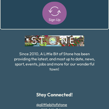
Sign Up
Alternative:
Since 2010, A Little Bit of Stone has been
providing the latest, and most up to date, news,
sport, events, jobs and more for our wonderful
town!
Stay Connected!
@alittlebitofstone