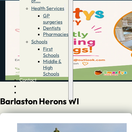
of….
Health Services
GP
surgeries
Dentists
Pharmacies
Schools
First
Schools
Middle &
High
Schools
Contact
Advertise
Directory
Barlaston Herons WI