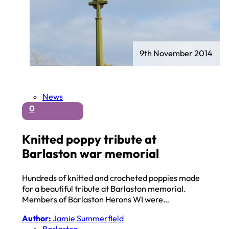
9th November 2014
News
0
Knitted poppy tribute at
Barlaston war memorial
Hundreds of knitted and crocheted poppies made
for a beautiful tribute at Barlaston memorial.
Members of Barlaston Herons WI were…
Author:
Jamie Summerfield