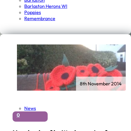
Barlaston
Barlaston Herons WI
Poppies
Remembrance
8th November 2014
News
0