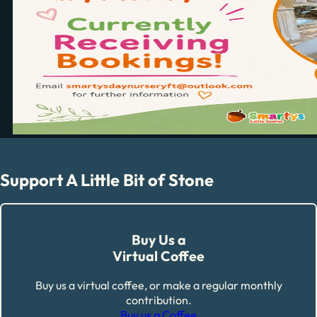
Support A Little Bit of Stone
Buy Us a
Virtual Coffee
Buy us a virtual coffee, or make a regular monthly
contribution.
Buy us a Coffee