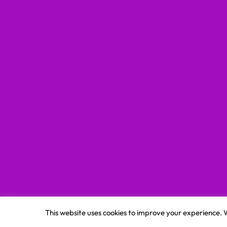
This website uses cookies to improve your experience. W