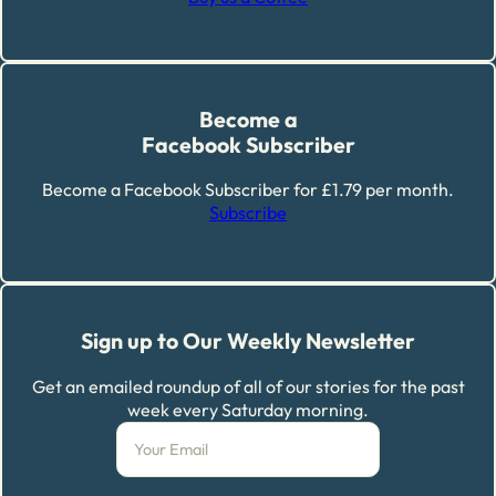
Become a
Facebook Subscriber
Become a Facebook Subscriber for £1.79 per month.
Subscribe
Sign up to Our Weekly Newsletter
Get an emailed roundup of all of our stories for the past
week every Saturday morning.