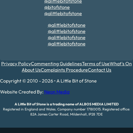
@alittlebitofstone
@bitofstone
@alittlebitofstone
@alittlebitofstone
@alittlebitofstone
@alittlebitofstone
@alittlebitofstone
Privacy Policy
Commenting Guidelines
Terms of Use
What's On
About Us
Complaints Procedure
Contact Us
Copyright © 2010 - 2026 • A Little Bit of Stone
Website Created By:
Neon Media
A Little Bit of Stone is a trading name of ALBOS MEDIA LIMITED
Registered in England and Wales. Company number 17180015. Registered office:
82A James Carter Road, Mildenhall, IP28 7DE