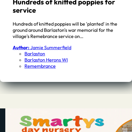
Hundreds of knitted poppies for
service
Hundreds of knitted poppies will be 'planted' in the
ground around Barlaston's war memorial for the
village's Remebrance service on…
Author:
Jamie Summerfield
Barlaston
Barlaston Herons WI
Remembrance