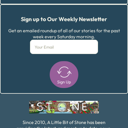
Sign up to Our Weekly Newsletter
Get an emailed roundup of all of our stories for the past
week every Saturday morning.
Sign Up
Alternative:
Since 2010, A Little Bit of Stone has been