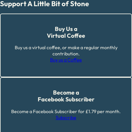
Support A Little Bit of Stone
Buy Us a
Virtual Coffee
Buy us a virtual coffee, or make a regular monthly
contribution.
Buy us a Coffee
Become a
Facebook Subscriber
Become a Facebook Subscriber for £1.79 per month.
Subscribe