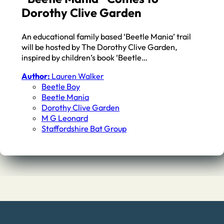
Dorothy Clive Garden
An educational family based ‘Beetle Mania’ trail
will be hosted by The Dorothy Clive Garden,
inspired by children’s book ‘Beetle…
Author:
Lauren Walker
Beetle Boy
Beetle Mania
Dorothy Clive Garden
M G Leonard
Staffordshire Bat Group