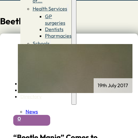
of….
Health Services
GP
Beetle Boy
surgeries
Dentists
Pharmacies
Schools
First
Schools
Middle &
High
Schools
Contact
19th July 2017
Advertise
Directory
News
0
“Beetle Mania” Comes to