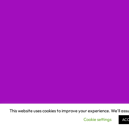
This website uses cookies to improve your experience. We'll assu
Cookie settings
AC