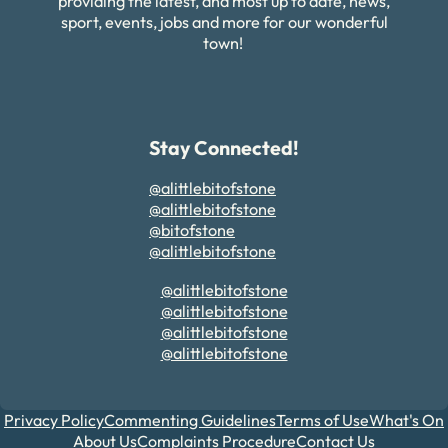
providing the latest, and most up to date, news,
sport, events, jobs and more for our wonderful
town!
Stay Connected!
@alittlebitofstone
@alittlebitofstone
@bitofstone
@alittlebitofstone
@alittlebitofstone
@alittlebitofstone
@alittlebitofstone
@alittlebitofstone
Privacy Policy
Commenting Guidelines
Terms of Use
What's On
About Us
Complaints Procedure
Contact Us