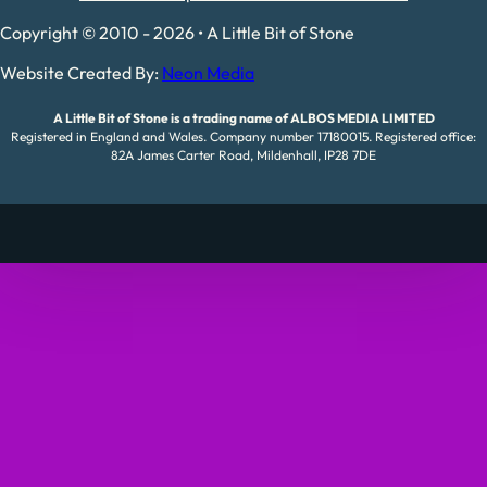
Copyright © 2010 - 2026 • A Little Bit of Stone
Website Created By:
Neon Media
A Little Bit of Stone is a trading name of ALBOS MEDIA LIMITED
Registered in England and Wales. Company number 17180015. Registered office:
82A James Carter Road, Mildenhall, IP28 7DE