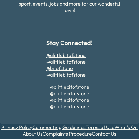
sport, events, jobs and more for our wonderful
town!
Stay Connected!
@alittlebitofstone
@alittlebitofstone
@bitofstone
@alittlebitofstone
@alittlebitofstone
@alittlebitofstone
@alittlebitofstone
@alittlebitofstone
Privacy Policy
Commenting Guidelines
Terms of Use
What's On
About Us
Complaints Procedure
Contact Us