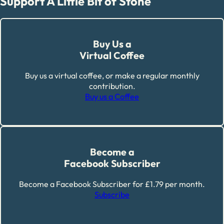
Support A Little Bit of Stone
Buy Us a
Virtual Coffee
Buy us a virtual coffee, or make a regular monthly
contribution.
Buy us a Coffee
Become a
Facebook Subscriber
Become a Facebook Subscriber for £1.79 per month.
Subscribe