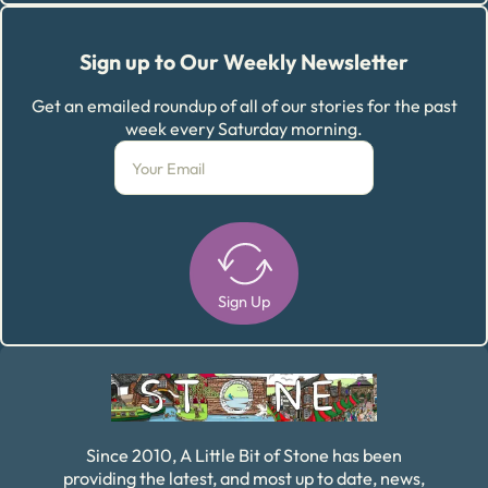
Sign up to Our Weekly Newsletter
Get an emailed roundup of all of our stories for the past
week every Saturday morning.
Sign Up
Alternative:
Since 2010, A Little Bit of Stone has been
providing the latest, and most up to date, news,