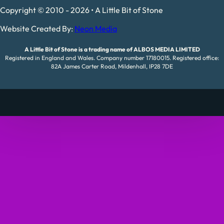
Copyright © 2010 - 2026 • A Little Bit of Stone
Website Created By:
Neon Media
A Little Bit of Stone is a trading name of ALBOS MEDIA LIMITED
Registered in England and Wales. Company number 17180015. Registered office:
82A James Carter Road, Mildenhall, IP28 7DE