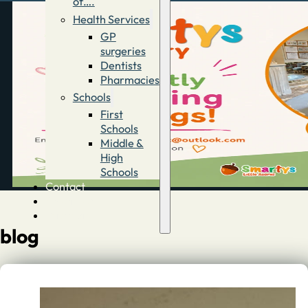
of….
Health Services
GP
surgeries
Dentists
Pharmacies
Schools
First
Schools
Middle &
High
Schools
Contact
Advertise
Directory
blog