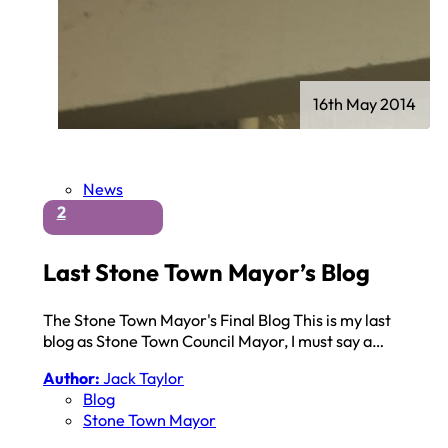
16th May 2014
News
2
Last Stone Town Mayor’s Blog
The Stone Town Mayor's Final Blog This is my last
blog as Stone Town Council Mayor, I must say a…
Author:
Jack Taylor
Blog
Stone Town Mayor