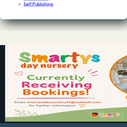
Self Publishing