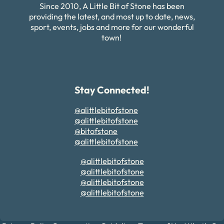
Since 2010, A Little Bit of Stone has been
providing the latest, and most up to date, news,
sport, events, jobs and more for our wonderful
town!
Stay Connected!
@alittlebitofstone
@alittlebitofstone
@bitofstone
@alittlebitofstone
@alittlebitofstone
@alittlebitofstone
@alittlebitofstone
@alittlebitofstone