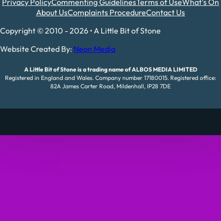
Privacy Policy
Commenting Guidelines
Terms of Use
What's On
About Us
Complaints Procedure
Contact Us
Copyright © 2010 - 2026 • A Little Bit of Stone
Website Created By:
Neon Media
A Little Bit of Stone is a trading name of ALBOS MEDIA LIMITED
Registered in England and Wales. Company number 17180015. Registered office:
82A James Carter Road, Mildenhall, IP28 7DE