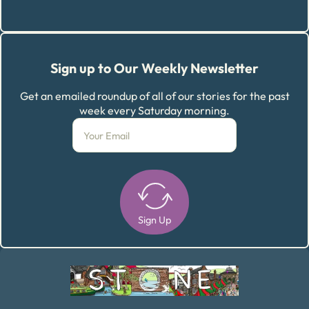
Sign up to Our Weekly Newsletter
Get an emailed roundup of all of our stories for the past
week every Saturday morning.
Sign Up
Alternative: