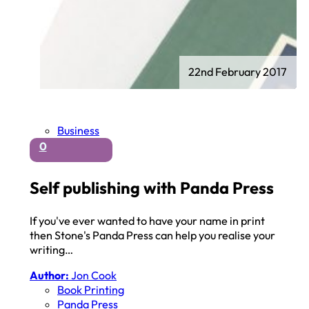
22nd February 2017
Business
0
Self publishing with Panda Press
If you've ever wanted to have your name in print
then Stone's Panda Press can help you realise your
writing…
Author:
Jon Cook
Book Printing
Panda Press