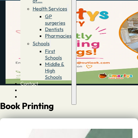
of….
Health Services
GP
surgeries
Dentists
Pharmacies
Schools
First
Schools
Middle &
High
Schools
Contact
Advertise
Directory
Book Printing