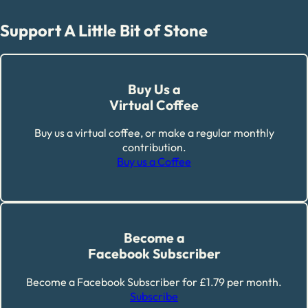
Support A Little Bit of Stone
Buy Us a
Virtual Coffee
Buy us a virtual coffee, or make a regular monthly
contribution.
Buy us a Coffee
Become a
Facebook Subscriber
Become a Facebook Subscriber for £1.79 per month.
Subscribe