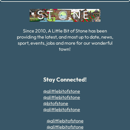
Since 2010, A Little Bit of Stone has been
providing the latest, and most up to date, news,
sport, events, jobs and more for our wonderful
town!
Stay Connected!
@alittlebitofstone
@alittlebitofstone
@bitofstone
@alittlebitofstone
@alittlebitofstone
@alittlebitofstone