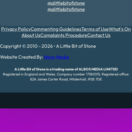
@alittlebitofstone
@alittlebitofstone
Privacy Policy
Commenting Guidelines
Terms of Use
What's On
About Us
Complaints Procedure
Contact Us
Copyright © 2010 - 2026 • A Little Bit of Stone
Website Created By:
Neon Media
A Little Bit of Stone is a trading name of ALBOS MEDIA LIMITED
Registered in England and Wales. Company number 17180015. Registered office:
82A James Carter Road, Mildenhall, IP28 7DE