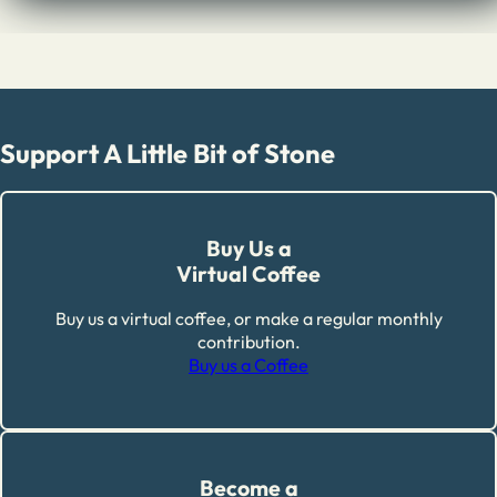
Support A Little Bit of Stone
Buy Us a
Virtual Coffee
Buy us a virtual coffee, or make a regular monthly
contribution.
Buy us a Coffee
Become a