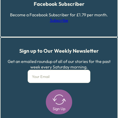
Facebook Subscriber
Become a Facebook Subscriber for £1.79 per month.
Subscribe
Sign up to Our Weekly Newsletter
Get an emailed roundup of all of our stories for the past
week every Saturday morning.
Sign Up
Alternative: