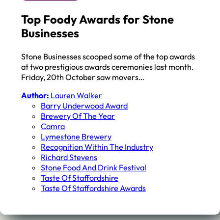
Top Foody Awards for Stone
Businesses
Stone Businesses scooped some of the top awards
at two prestigious awards ceremonies last month.
Friday, 20th October saw movers…
Author:
Lauren Walker
Barry Underwood Award
Brewery Of The Year
Camra
Lymestone Brewery
Recognition Within The Industry
Richard Stevens
Stone Food And Drink Festival
Taste Of Staffordshire
Taste Of Staffordshire Awards