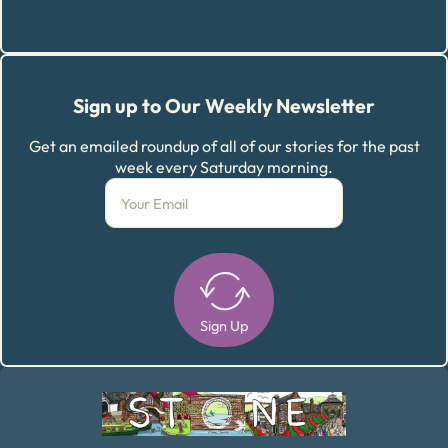
Sign up to Our Weekly Newsletter
Get an emailed roundup of all of our stories for the past
week every Saturday morning.
Sign Up
Alternative: