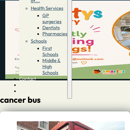
of….
Health Services
GP
surgeries
Dentists
Pharmacies
Schools
First
Schools
Middle &
High
Schools
Contact
Advertise
Directory
cancer bus