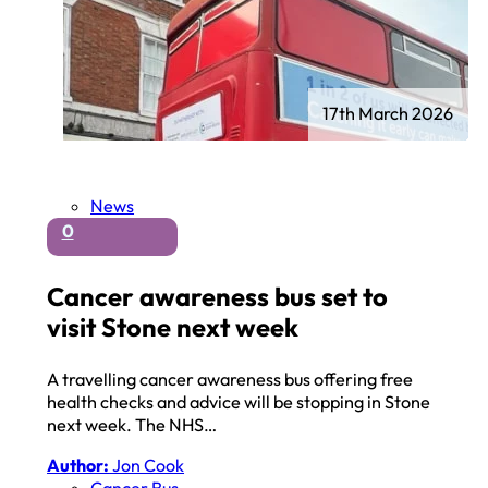
17th March 2026
News
0
Cancer awareness bus set to
visit Stone next week
A travelling cancer awareness bus offering free
health checks and advice will be stopping in Stone
next week. The NHS…
Author:
Jon Cook