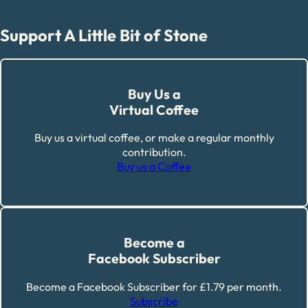
Support A Little Bit of Stone
Buy Us a
Virtual Coffee
Buy us a virtual coffee, or make a regular monthly
contribution.
Buy us a Coffee
Become a
Facebook Subscriber
Become a Facebook Subscriber for £1.79 per month.
Subscribe