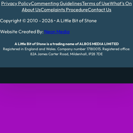
Privacy Policy
Commenting Guidelines
Terms of Use
What's On
About Us
Complaints Procedure
Contact Us
Copyright © 2010 - 2026 • A Little Bit of Stone
Website Created By:
Neon Media
A Little Bit of Stone is a trading name of ALBOS MEDIA LIMITED
Registered in England and Wales. Company number 17180015. Registered office:
82A James Carter Road, Mildenhall, IP28 7DE