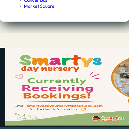
Cancer Bus
Market Square