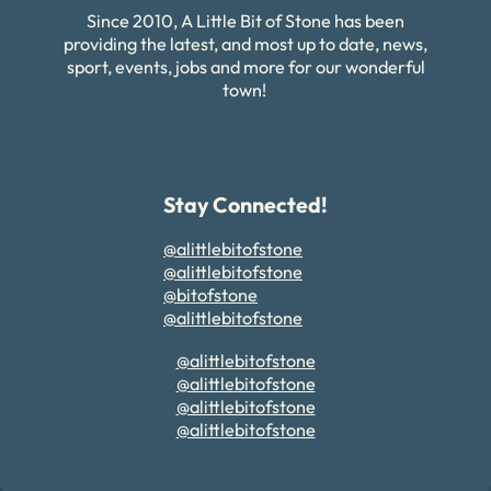
Since 2010, A Little Bit of Stone has been
providing the latest, and most up to date, news,
sport, events, jobs and more for our wonderful
town!
Stay Connected!
@alittlebitofstone
@alittlebitofstone
@bitofstone
@alittlebitofstone
@alittlebitofstone
@alittlebitofstone
@alittlebitofstone
@alittlebitofstone