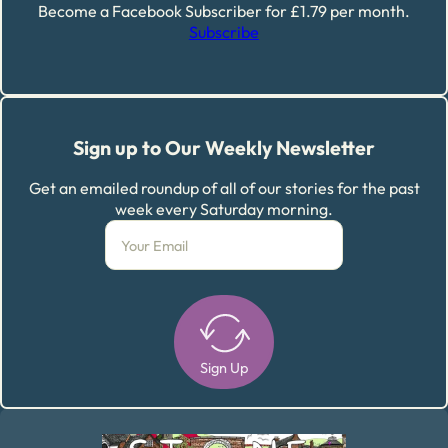
Become a Facebook Subscriber for £1.79 per month.
Subscribe
Sign up to Our Weekly Newsletter
Get an emailed roundup of all of our stories for the past
week every Saturday morning.
Sign Up
Alternative: