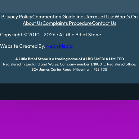
Privacy Policy
Commenting Guidelines
Terms of Use
What's On
About Us
Complaints Procedure
Contact Us
Copyright © 2010 - 2026 • A Little Bit of Stone
Website Created By:
Neon Media
A Little Bit of Stone is a trading name of ALBOS MEDIA LIMITED
Registered in England and Wales. Company number 17180015. Registered office:
82A James Carter Road, Mildenhall, IP28 7DE