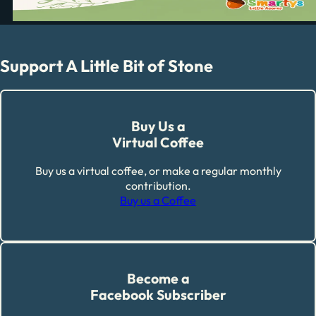
Support A Little Bit of Stone
Buy Us a
Virtual Coffee
Buy us a virtual coffee, or make a regular monthly
contribution.
Buy us a Coffee
Become a
Facebook Subscriber