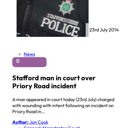
23rd July 2014
News
0
Stafford man in court over
Priory Road incident
A man appeared in court today (23rd July) charged
with wounding with intent following an incident on
Priory Road in…
Author:
Jon Cook