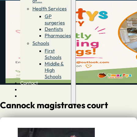
of….
Health Services
GP
surgeries
Dentists
Pharmacies
Schools
First
Schools
Middle &
High
Schools
Contact
Advertise
Directory
Cannock magistrates court