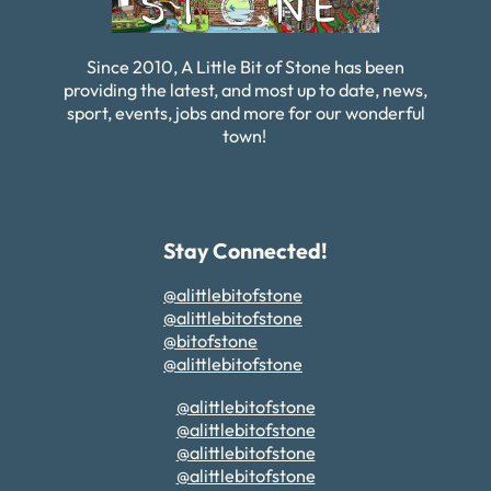
Since 2010, A Little Bit of Stone has been
providing the latest, and most up to date, news,
sport, events, jobs and more for our wonderful
town!
Stay Connected!
@alittlebitofstone
@alittlebitofstone
@bitofstone
@alittlebitofstone
@alittlebitofstone
@alittlebitofstone
@alittlebitofstone
@alittlebitofstone