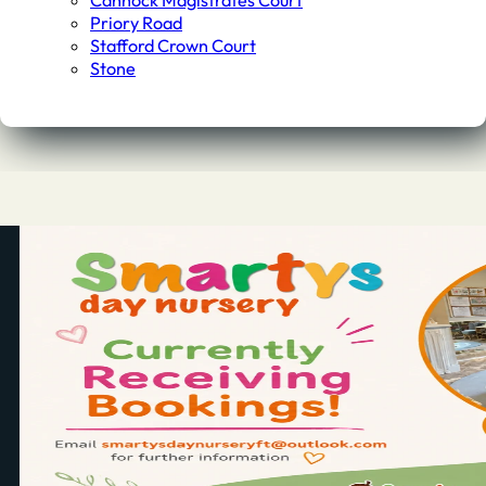
Cannock Magistrates Court
Priory Road
Stafford Crown Court
Stone